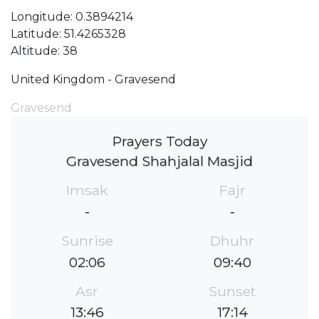
Longitude: 0.3894214
Latitude: 51.4265328
Altitude: 38
United Kingdom - Gravesend
Gravesend
Prayers Today
Gravesend Shahjalal Masjid
Imsak
Fajr
-
-
Sunrise
Dhuhr
02:06
09:40
Asr
Sunset
13:46
17:14