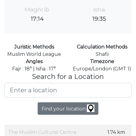
Maghrib
Isha
17:14
19:35
Juristic Methods
Calculation Methods
Muslim World League
Shafii
Angles
Timezone
Fajr : 18° | Isha : 17°
Europe/London (GMT 1)
Search for a Location
Find your location
The Muslim Cultural Centre
1.74 km