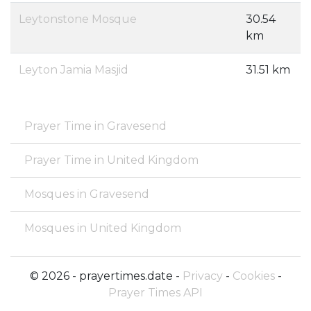
Leytonstone Mosque
30.54
km
Leyton Jamia Masjid
31.51 km
Prayer Time in Gravesend
Prayer Time in United Kingdom
Mosques in Gravesend
Mosques in United Kingdom
© 2026 - prayertimes.date -
Privacy
-
Cookies
-
Prayer Times API