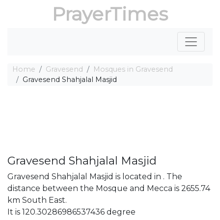
PrayerTimes
Home
Gravesend
Mosques in Gravesend
Gravesend Shahjalal Masjid
Gravesend Shahjalal Masjid
Gravesend Shahjalal Masjid is located in . The
distance between the Mosque and Mecca is 2655.74
km South East.
It is 120.30286986537436 degree