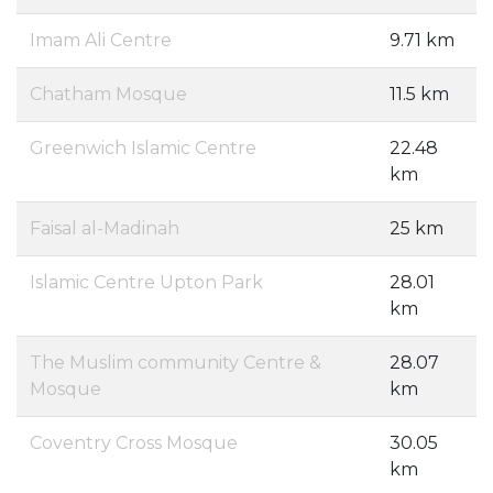
Imam Ali Centre
9.71 km
Chatham Mosque
11.5 km
Greenwich Islamic Centre
22.48
km
Faisal al-Madinah
25 km
Islamic Centre Upton Park
28.01
km
The Muslim community Centre &
28.07
Mosque
km
Coventry Cross Mosque
30.05
km