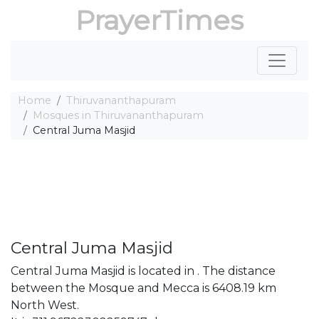
PrayerTimes
Home
Thiruvananthapuram
Mosques in Thiruvananthapuram
Central Juma Masjid
Central Juma Masjid
Central Juma Masjid is located in . The distance
between the Mosque and Mecca is 6408.19 km
North West.