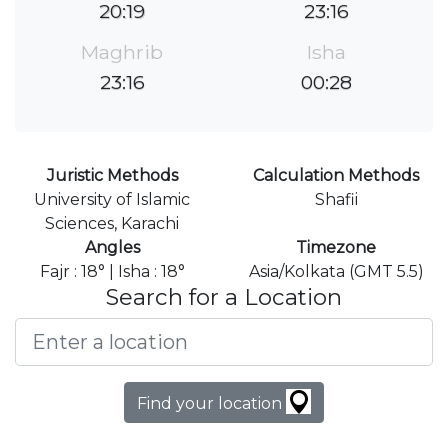
20:19
23:16
Maghrib
Isha
23:16
00:28
Juristic Methods
Calculation Methods
University of Islamic
Shafii
Sciences, Karachi
Angles
Timezone
Fajr : 18° | Isha : 18°
Asia/Kolkata (GMT 5.5)
Search for a Location
Find your location