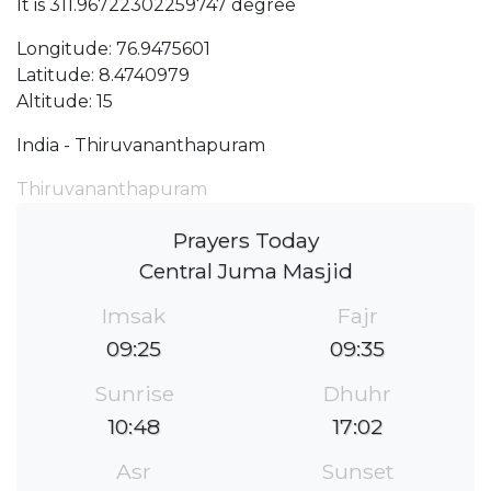
It is 311.96722302259747 degree
Longitude: 76.9475601
Latitude: 8.4740979
Altitude: 15
India - Thiruvananthapuram
Thiruvananthapuram
Prayers Today
Central Juma Masjid
Imsak
Fajr
09:25
09:35
Sunrise
Dhuhr
10:48
17:02
Asr
Sunset