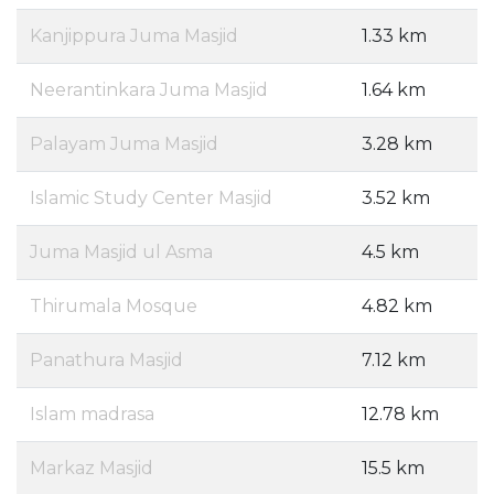
Kanjippura Juma Masjid
1.33 km
Neerantinkara Juma Masjid
1.64 km
Palayam Juma Masjid
3.28 km
Islamic Study Center Masjid
3.52 km
Juma Masjid ul Asma
4.5 km
Thirumala Mosque
4.82 km
Panathura Masjid
7.12 km
Islam madrasa
12.78 km
Markaz Masjid
15.5 km