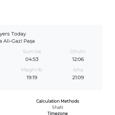
yers Today
 Ali-Gazi Pașa
Sunrise
Dhuhr
04:53
12:06
Maghrib
Isha
19:19
21:09
Calculation Methods
Shafii
Timezone