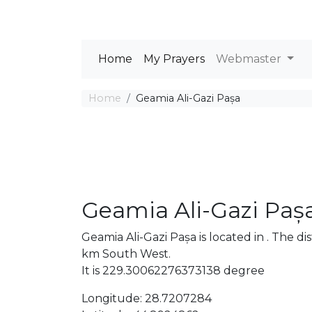
Home
My Prayers
Webmaster
Home
Geamia Ali-Gazi Pașa
Geamia Ali-Gazi Paș
Geamia Ali-Gazi Pașa is located in . The
km South West.
It is 229.30062276373138 degree
Longitude: 28.7207284