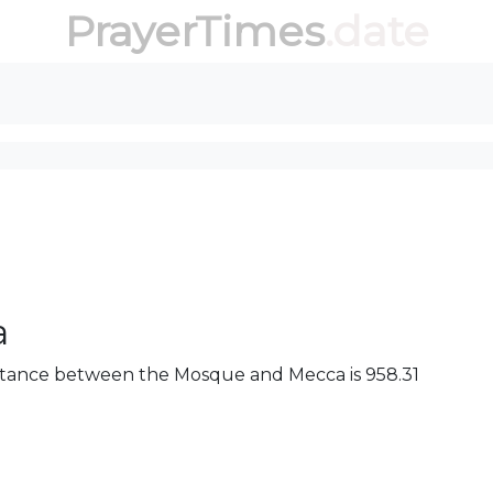
PrayerTimes
.date
a
 distance between the Mosque and Mecca is 958.31