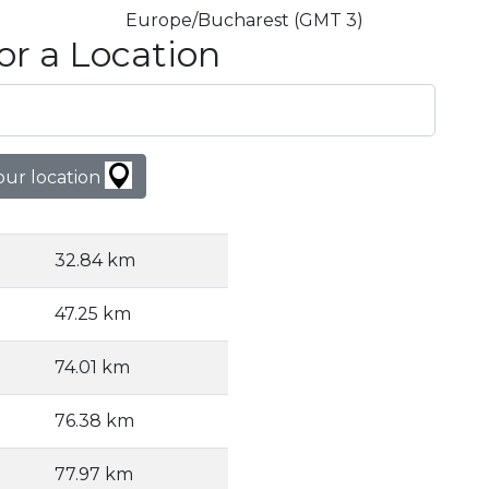
Europe/Bucharest (GMT 3)
or a Location
our location
32.84 km
47.25 km
74.01 km
76.38 km
77.97 km