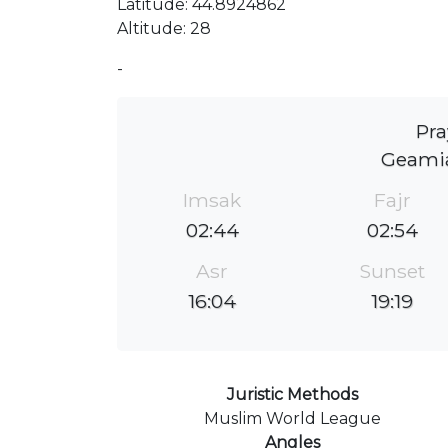
Latitude: 44.8924862
Altitude: 28
-
Pra
Geamia
Imsak
Fajr
02:44
02:54
Asr
Sunset
16:04
19:19
Juristic Methods
Muslim World League
Angles