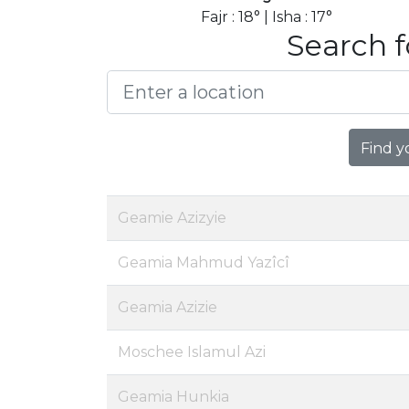
Fajr : 18° | Isha : 17°
Search f
Find y
Geamie Azizyie
Geamia Mahmud Yazîcî
Geamia Azizie
Moschee Islamul Azi
Geamia Hunkia