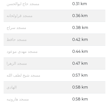
مسجد حاج ابوالحسن
0.31 km
مسجد قراولخانه
0.36 km
مسجد سراج
0.38 km
مسجد حافظ
0.42 km
مسجد مهدی موعود
0.44 km
مسجد الزهرا
0.47 km
مسجد شیخ لطف الله
0.57 km
الهادی
0.58 km
مسجد هارونیه
0.58 km