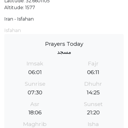
Latitude: 32.6601105
Altitude: 1577
Iran - Isfahan
Isfahan
Prayers Today
مسجد
Imsak
Fajr
06:01
06:11
Sunrise
Dhuhr
07:30
14:25
Asr
Sunset
18:06
21:20
Maghrib
Isha