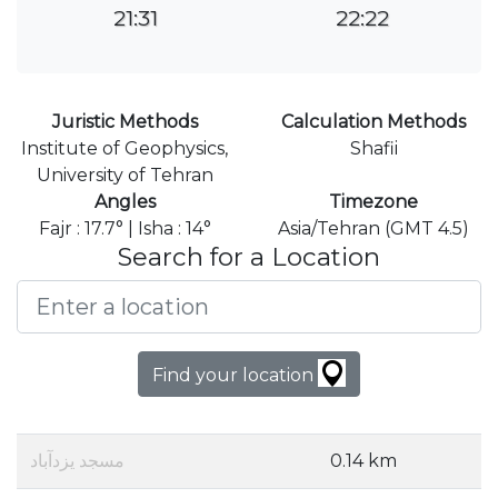
21:31
22:22
Juristic Methods
Calculation Methods
Institute of Geophysics,
Shafii
University of Tehran
Angles
Timezone
Fajr : 17.7° | Isha : 14°
Asia/Tehran (GMT 4.5)
Search for a Location
Find your location
مسجد یزدآباد
0.14 km