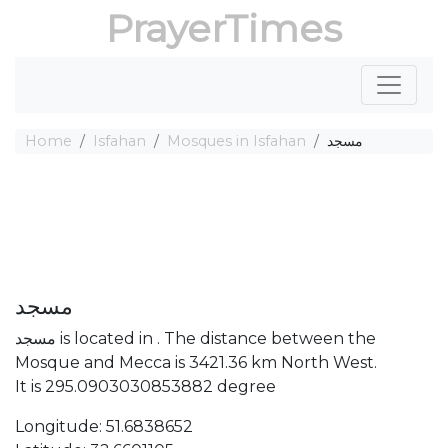
PrayerTimes
Home
Isfahan
Mosques in Isfahan
مسجد
مسجد
مسجد is located in . The distance between the
Mosque and Mecca is 3421.36 km North West.
It is 295.0903030853882 degree
Longitude: 51.6838652