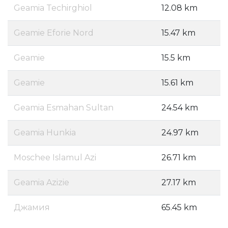
Geamia Techirghiol
12.08 km
Geamie Eforie Nord
15.47 km
Geamie
15.5 km
Geamie
15.61 km
Geamia Esmahan Sultan
24.54 km
Geamia Hunkia
24.97 km
Moschee Islamul Azi
26.71 km
Geamia Azizie
27.17 km
Джамия
65.45 km