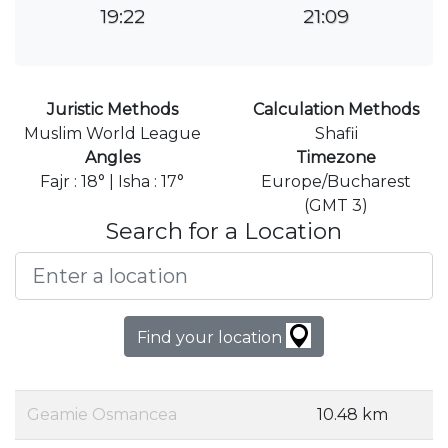
19:22
21:09
Juristic Methods
Calculation Methods
Muslim World League
Shafii
Angles
Timezone
Fajr : 18° | Isha : 17°
Europe/Bucharest
(GMT 3)
Search for a Location
Find your location
Geamie Osmancea
10.48 km