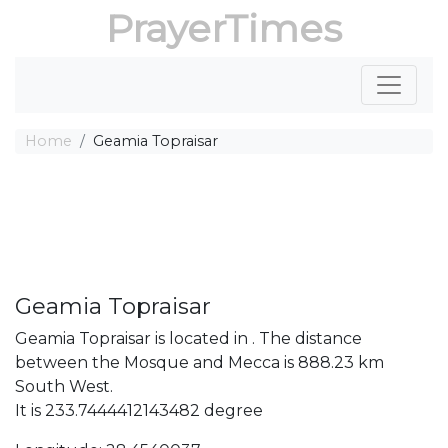
PrayerTimes
Home
Geamia Topraisar
Geamia Topraisar
Geamia Topraisar is located in . The distance
between the Mosque and Mecca is 888.23 km
South West.
It is 233.7444412143482 degree