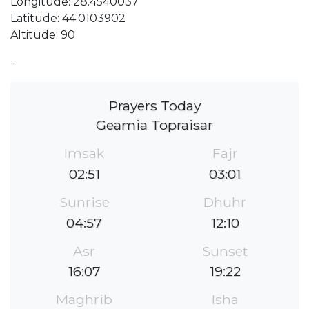
Longitude: 28.4540037
Latitude: 44.0103902
Altitude: 90
-
Prayers Today
Geamia Topraisar
Imsak
Fajr
02:51
03:01
Sunrise
Dhuhr
04:57
12:10
Asr
Sunset
16:07
19:22
Maghrib
Isha