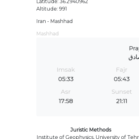
Latitude: 36.2940962
Altitude: 991
Iran - Mashhad
Mashhad
Pra
مسج
Imsak
Fajr
05:33
05:43
Asr
Sunset
17:58
21:11
Juristic Methods
Institute of Geophysics, University of Teh