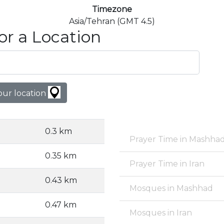
Timezone
Asia/Tehran (GMT 4.5)
or a Location
our location
0.3 km
Prayer Time in Mashha
0.35 km
Prayer Time in Iran
0.43 km
Mosques in Mashhad
0.47 km
Mosques in Iran