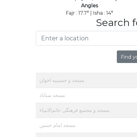
Angles
Fajr : 17.7° | Isha : 14°
Search f
Find y
مسجد و حسینیه اخوان
مسجد سناباد
مسجد و مجتمع فرهنگی خاتم‌الانبیاء
مسجد امام حسین