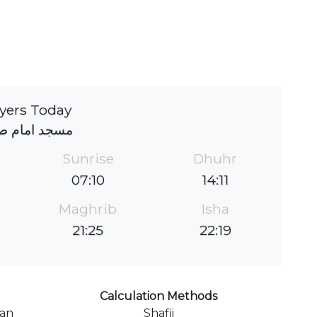
yers Today
د امام صادق
Sunrise
Dhuhr
07:10
14:11
Maghrib
Isha
21:25
22:19
Calculation Methods
ran
Shafii