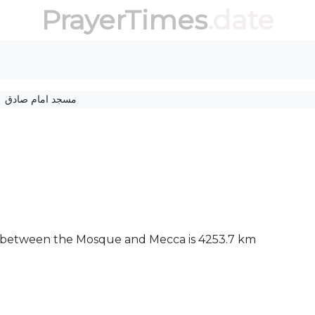
PrayerTimes
.date
مسجد امام صادق