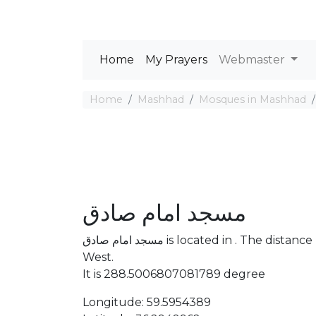
Home
My Prayers
Webmaster
Home
Mashhad
Mosques in Mashhad
مسجد امام صادق
مسجد امام صادق is located in . The distance between the Mosque and Mecca is 4253.7 km
West.
It is 288.5006807081789 degree
Longitude: 59.5954389