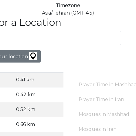
Timezone
Asia/Tehran (GMT 4.5)
or a Location
our location
0.41 km
Prayer Time in Mashha
0.42 km
Prayer Time in Iran
0.52 km
Mosques in Mashhad
0.66 km
Mosques in Iran