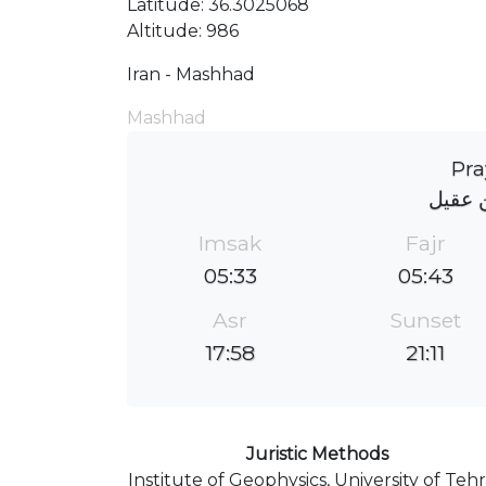
Latitude: 36.3025068
Altitude: 986
Iran - Mashhad
Mashhad
Pra
مسجد 
Imsak
Fajr
05:33
05:43
Asr
Sunset
17:58
21:11
Juristic Methods
Institute of Geophysics, University of Teh