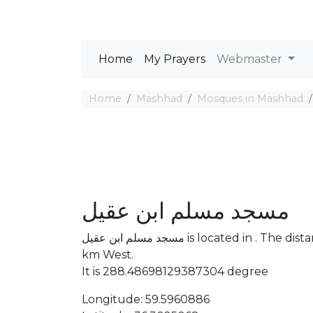
Home
My Prayers
Webmaster
Home
Mashhad
Mosques in Mashhad
مسجد مسلم ابن عقیل
مسجد مسلم ابن عقیل is located in . The distance between the Mosque and Mecca is 4253.73
km West.
It is 288.48698129387304 degree
Longitude: 59.5960886