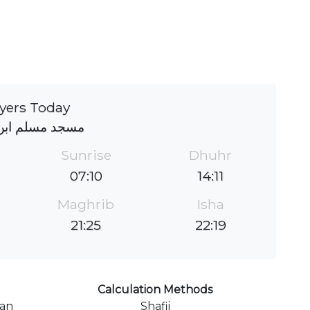
yers Today
مسلم ابن عقیل
Sunrise
Dhuhr
07:10
14:11
Maghrib
Isha
21:25
22:19
Calculation Methods
ran
Shafii