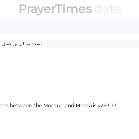
PrayerTimes
.date
مسجد مسلم ابن عقیل