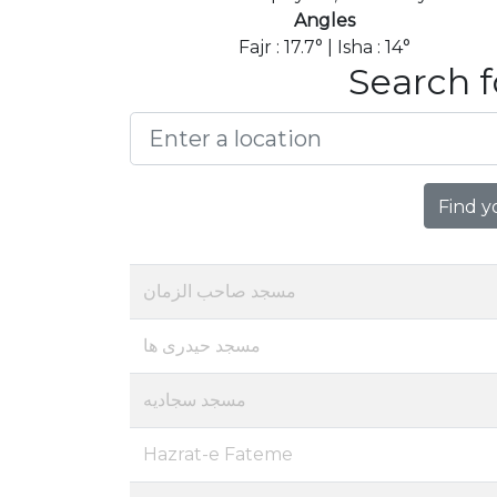
Angles
Fajr : 17.7° | Isha : 14°
Search f
Find y
مسجد صاحب الزمان
مسجد حیدری ها
مسجد سجادیه
Hazrat-e Fateme