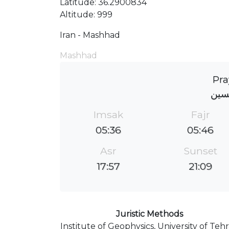
Latitude: 36.2900834
Altitude: 999
Iran - Mashhad
Mashhad
Pra
مسج
Imsak
Fajr
05:36
05:46
Asr
Sunset
17:57
21:09
Juristic Methods
Institute of Geophysics, University of Teh