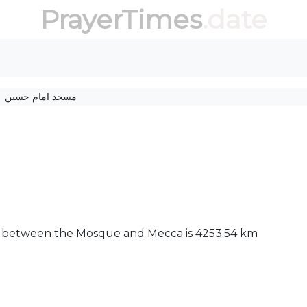
PrayerTimes
.date
مسجد امام حسین