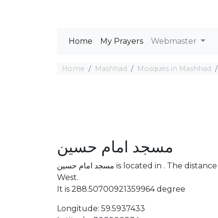
Home
My Prayers
Webmaster
Home
Mashhad
Mosques in Mashhad
مسجد امام حسین
مسجد امام حسین is located in . The distance between the Mosque and Mecca is 4253.54 km
West.
It is 288.50700921359964 degree
Longitude: 59.5937433