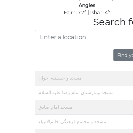
Angles
Fajr : 17.7° | Isha : 14°
Search f
Find y
مسجد و حسینیه اخوان
مسجد بیمارستان امام رضا علیه السلام
مسجد امام صادق
مسجد و مجتمع فرهنگی خاتم‌الانبیاء