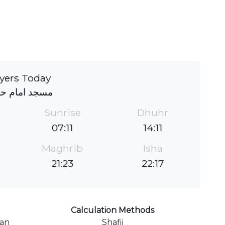
yers Today
د امام حسین
Sunrise
Dhuhr
07:11
14:11
Maghrib
Isha
21:23
22:17
Calculation Methods
ran
Shafii