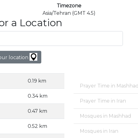
Timezone
Asia/Tehran (GMT 4.5)
or a Location
our location
0.19 km
Prayer Time in Mashha
0.34 km
Prayer Time in Iran
0.47 km
Mosques in Mashhad
0.52 km
Mosques in Iran