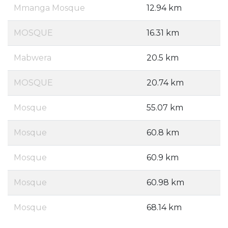
Mmanga Mosque
12.94 km
MOSQUE
16.31 km
Mabwera
20.5 km
MOSQUE
20.74 km
Mosque
55.07 km
Mosque
60.8 km
Mosque
60.9 km
Mosque
60.98 km
Mosque
68.14 km