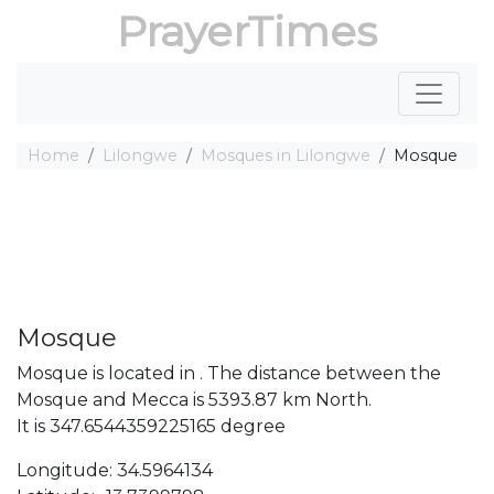
PrayerTimes
Home
Lilongwe
Mosques in Lilongwe
Mosque
Mosque
Mosque is located in . The distance between the
Mosque and Mecca is 5393.87 km North.
It is 347.6544359225165 degree
Longitude: 34.5964134