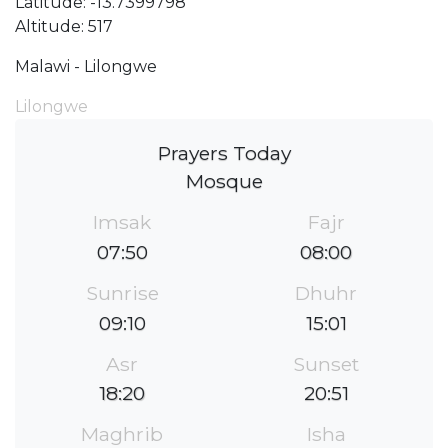
Latitude: -13.7399798
Altitude: 517
Malawi - Lilongwe
Lilongwe
Prayers Today
Mosque
Imsak
Fajr
07:50
08:00
Sunrise
Dhuhr
09:10
15:01
Asr
Sunset
18:20
20:51
Maghrib
Isha