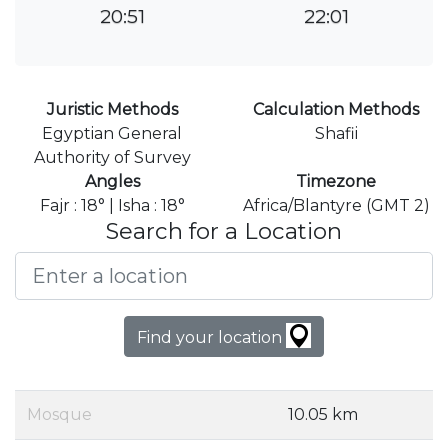
20:51
22:01
Juristic Methods
Calculation Methods
Egyptian General
Shafii
Authority of Survey
Angles
Timezone
Fajr : 18° | Isha : 18°
Africa/Blantyre (GMT 2)
Search for a Location
Find your location
Mosque
10.05 km