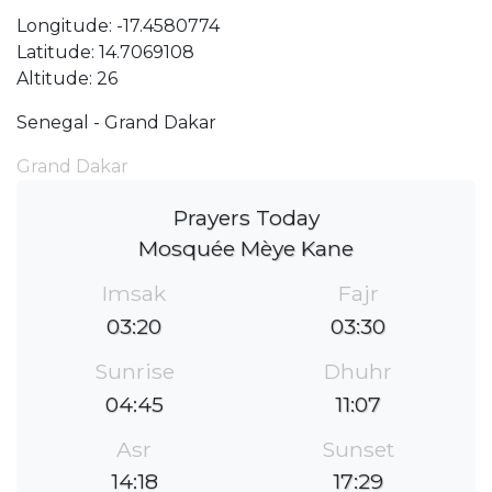
Longitude: -17.4580774
Latitude: 14.7069108
Altitude: 26
Senegal - Grand Dakar
Grand Dakar
Prayers Today
Mosquée Mèye Kane
Imsak
Fajr
03:20
03:30
Sunrise
Dhuhr
04:45
11:07
Asr
Sunset
14:18
17:29