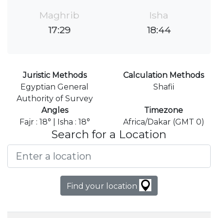
Maghrib
Isha
17:29
18:44
Juristic Methods
Calculation Methods
Egyptian General
Shafii
Authority of Survey
Angles
Timezone
Fajr : 18° | Isha : 18°
Africa/Dakar (GMT 0)
Search for a Location
Find your location