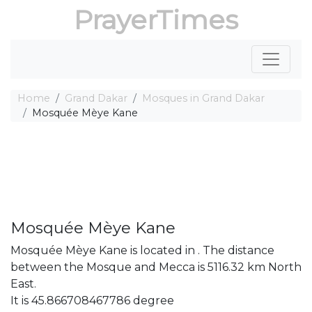
PrayerTimes
Home
Grand Dakar
Mosques in Grand Dakar
Mosquée Mèye Kane
Mosquée Mèye Kane
Mosquée Mèye Kane is located in . The distance
between the Mosque and Mecca is 5116.32 km North
East.
It is 45.866708467786 degree