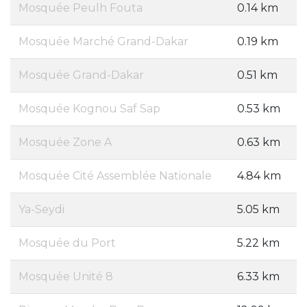
Mosquée Peulh Fouta
0.14 km
Mosquée Marché Grand-Dakar
0.19 km
Mosquée Grand-Dakar
0.51 km
Mosquée Kognou Saf Sap
0.53 km
Mosquée Zone A
0.63 km
Mosquée Cité Assemblée Nationale
4.84 km
Ya-Seydi
5.05 km
Mosquée du Port
5.22 km
Mosquée Unité 8
6.33 km