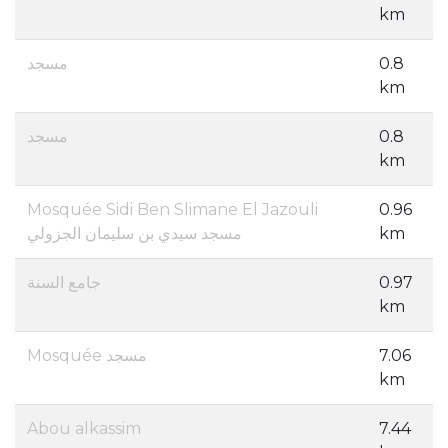
km
مسجد
0.8
km
مسجد
0.8
km
Mosquée Sidi Ben Slimane El Jazouli
0.96
مسجد سيدي بن سليمان الجزولي
km
جامع السنة
0.97
km
Mosquée مسجد
7.06
km
Abou alkassim
7.44