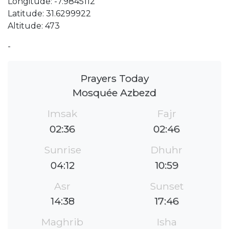
Longitude: -7.9845112
Latitude: 31.6299922
Altitude: 473
-
Prayers Today
Mosquée Azbezd
Imsak
Fajr
02:36
02:46
Sunrise
Dhuhr
04:12
10:59
Asr
Sunset
14:38
17:46
Maghrib
Isha