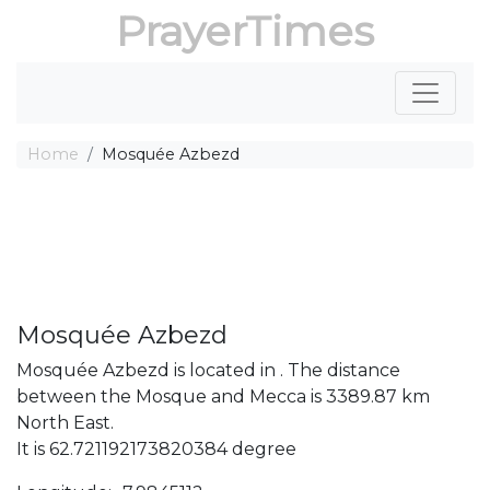
PrayerTimes
Home
Mosquée Azbezd
Mosquée Azbezd
Mosquée Azbezd is located in . The distance
between the Mosque and Mecca is 3389.87 km
North East.
It is 62.721192173820384 degree