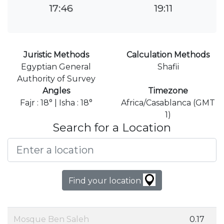
17:46
19:11
Juristic Methods
Calculation Methods
Egyptian General
Shafii
Authority of Survey
Angles
Timezone
Fajr : 18° | Isha : 18°
Africa/Casablanca (GMT
1)
Search for a Location
Find your location
Mosque Ben Saleh
0.17