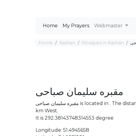
Home
My Prayers
Webmaster
Home
Kashan
Mosques in Kashan
مق
مقبره سلیمان صباحی
مقبره سلیمان صباحی is located in . The distance between the Mosque and Mecca is 3380.94
km West.
It is 292.38143748314553 degree
Longitude: 51.4945658