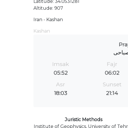
Latitude: 34.0531281
Altitude: 907
Iran - Kashan
Kashan
Pra
مقبره
Imsak
Fajr
05:52
06:02
Asr
Sunset
18:03
21:14
Juristic Methods
Institute of Geophysics, University of Teh