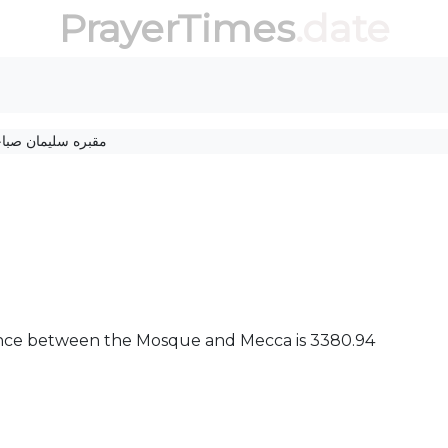
PrayerTimes
.date
بره سلیمان صباحی