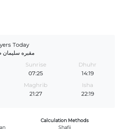
yers Today
 سلیمان صباحی
Sunrise
Dhuhr
07:25
14:19
Maghrib
Isha
21:27
22:19
Calculation Methods
ran
Shafii