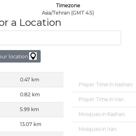
Timezone
Asia/Tehran (GMT 4.5)
or a Location
our location
0.47 km
Prayer Time in Kashan
0.82 km
Prayer Time in Iran
5.99 km
Mosques in Kashan
13.07 km
Mosques in Iran