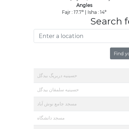
Angles
Fajr : 17.7° | Isha : 14°
Search f
Find y
حسینیه دربریگ بیدگل
حسینیه سلمقان بیدگل
مسجد جامع نوش آباد
مسجد دانشگاه