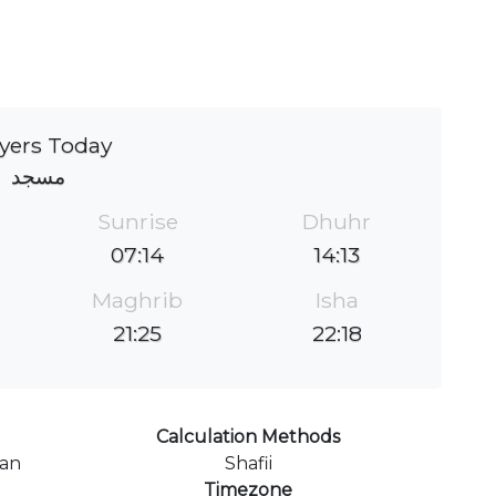
yers Today
مسجد
Sunrise
Dhuhr
07:14
14:13
Maghrib
Isha
21:25
22:18
Calculation Methods
ran
Shafii
Timezone