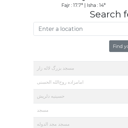
Fajr : 17.7° | Isha : 14°
Search f
Find y
مسجد بزرگ لاله زار
امامزاده روح‌الله الحسنی
حسینیه دلریش
مسجد
مسجد مجد الدوله