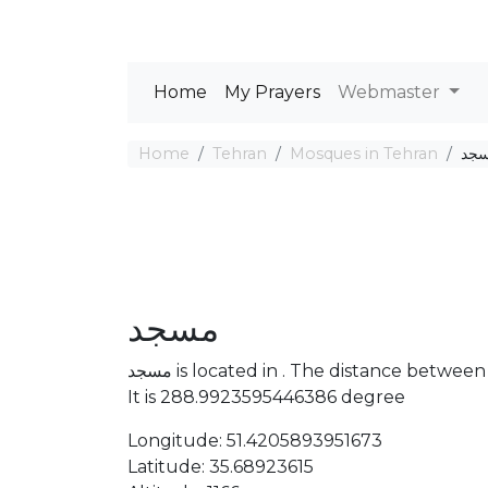
Home
My Prayers
Webmaster
Home
Tehran
Mosques in Tehran
مس
مسجد
مسجد is located in . The distance bet
It is 288.9923595446386 degree
Longitude: 51.4205893951673
Latitude: 35.68923615