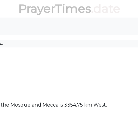
PrayerTimes
.date
جد
ween the Mosque and Mecca is 3354.75 km West.