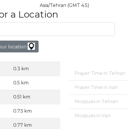
Asia/Tehran (GMT 4.5)
or a Location
our location
0.3 km
Prayer Time in Tehran
0.5 km
Prayer Time in Iran
0.51 km
Mosques in Tehran
0.73 km
Mosques in Iran
0.77 km