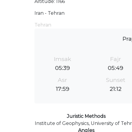
Altitude: 1166
Iran - Tehran
Tehran
Pra
Imsak
Fajr
05:39
05:49
Asr
Sunset
17:59
21:12
Juristic Methods
Institute of Geophysics, University of Teh
Angles