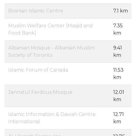
Bosnian Islamic Centre
7.1 km
Muslim Welfare Center (Masjid and
7.35
Food Bank)
km
Albanian Mosque - Albanian Muslim
9.41
Society of Toronto
km
Islamic Forum of Canada
11.53
km
Jannatul Ferdous Mosque
12.01
km
Islamic Information & Dawah Centre
12.71
International
km