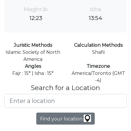
Maghrib
Isha
12:23
13:54
Juristic Methods
Calculation Methods
Islamic Society of North
Shafii
America
Angles
Timezone
Fajr : 15° | Isha : 15°
America/Toronto (GMT
-4)
Search for a Location
Find your location