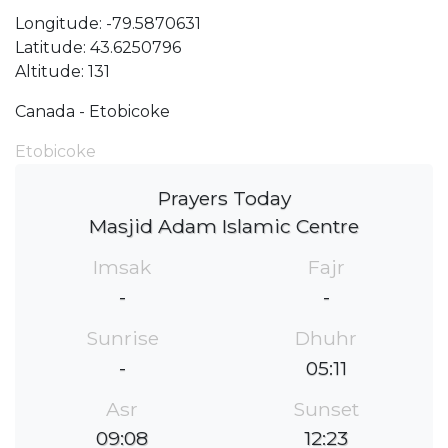
Longitude: -79.5870631
Latitude: 43.6250796
Altitude: 131
Canada - Etobicoke
Etobicoke
Prayers Today
Masjid Adam Islamic Centre
Imsak
Fajr
-
-
Sunrise
Dhuhr
-
05:11
Asr
Sunset
09:08
12:23