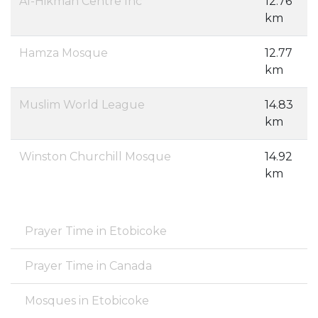
Al-Hikmah Centre Inc
12.76
km
Hamza Mosque
12.77
km
Muslim World League
14.83
km
Winston Churchill Mosque
14.92
km
Prayer Time in Etobicoke
Prayer Time in Canada
Mosques in Etobicoke