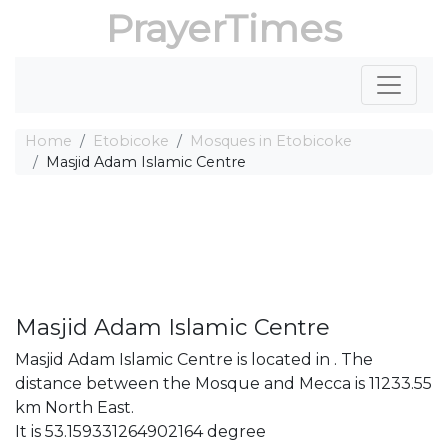
PrayerTimes
Home
Etobicoke
Mosques in Etobicoke
Masjid Adam Islamic Centre
Masjid Adam Islamic Centre
Masjid Adam Islamic Centre is located in . The
distance between the Mosque and Mecca is 11233.55
km North East.
It is 53.159331264902164 degree