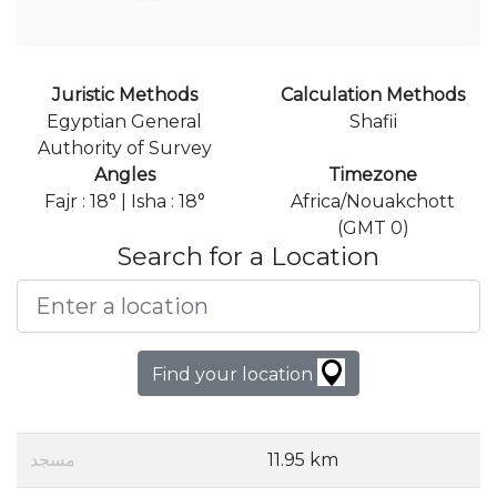
Juristic Methods
Calculation Methods
Egyptian General
Shafii
Authority of Survey
Angles
Timezone
Fajr : 18° | Isha : 18°
Africa/Nouakchott
(GMT 0)
Search for a Location
Find your location
مسجد
11.95 km