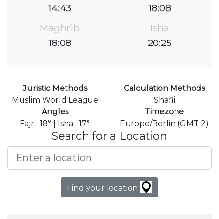
14:43
18:08
Maghrib
Isha
18:08
20:25
Juristic Methods
Calculation Methods
Muslim World League
Shafii
Angles
Timezone
Fajr : 18° | Isha : 17°
Europe/Berlin (GMT 2)
Search for a Location
Find your location