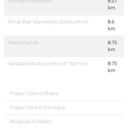
Hochfeld-Moschee
8.57
km
Ahl-al-Bait Islamisches Zentrum e.V.
8.6
km
Masdschid Ali
8.75
km
Sandzaks Kulturzentrum "San" e.V.
8.75
km
Prayer Time in Moers
Prayer Time in Germany
Mosques in Moers