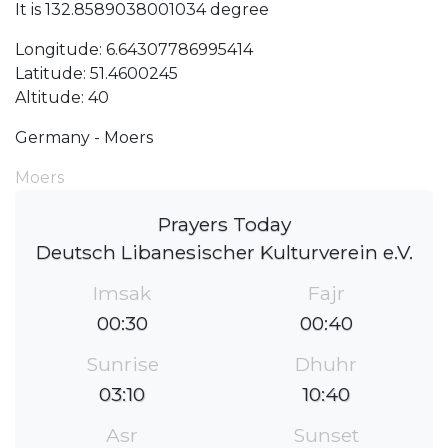
It is 132.8589038001034 degree
Longitude: 6.64307786995414
Latitude: 51.4600245
Altitude: 40
Germany - Moers
Moers
Prayers Today
Deutsch Libanesischer Kulturverein e.V.
Imsak
Fajr
00:30
00:40
Sunrise
Dhuhr
03:10
10:40
Asr
Sunset