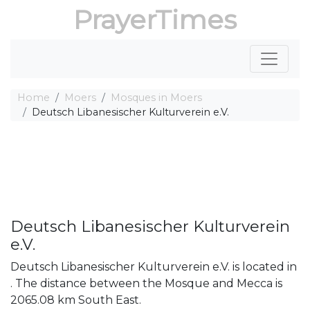
PrayerTimes
Home
Moers
Mosques in Moers
Deutsch Libanesischer Kulturverein e.V.
Deutsch Libanesischer Kulturverein
e.V.
Deutsch Libanesischer Kulturverein e.V. is located in
. The distance between the Mosque and Mecca is
2065.08 km South East.