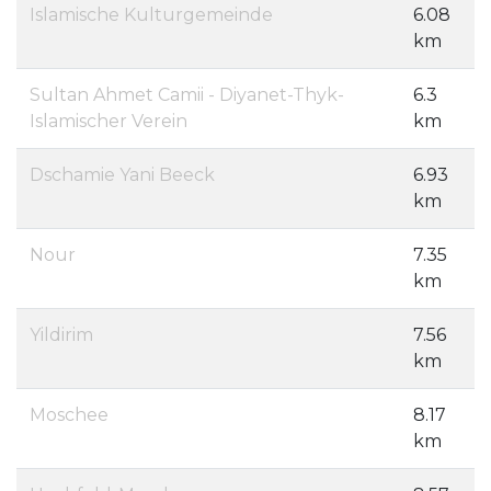
Islamische Kulturgemeinde
6.08
km
Sultan Ahmet Camii - Diyanet-Thyk-
6.3
Islamischer Verein
km
Dschamie Yani Beeck
6.93
km
Nour
7.35
km
Yildirim
7.56
km
Moschee
8.17
km