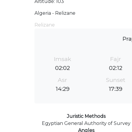
Altitude: 103
Algeria - Relizane
Relizane
Pra
Imsak
Fajr
02:02
02:12
Asr
Sunset
14:29
17:39
Juristic Methods
Egyptian General Authority of Survey
Angles