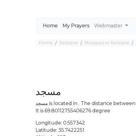
Home
My Prayers
Webmaster
Home
Relizane
Mosques in Relizane
مسجد
مسجد is located in . The distance bet
It is 69.80112755406276 degree
Longitude: 0.557342
Latitude: 35.7422251