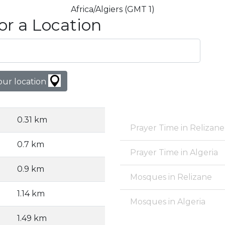
Africa/Algiers (GMT 1)
or a Location
our location
0.31 km
Prayer Time in Relizane
0.7 km
Prayer Time in Algeria
0.9 km
Mosques in Relizane
1.14 km
Mosques in Algeria
1.49 km