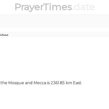
PrayerTimes
.date
مسجد
ween the Mosque and Mecca is 2361.85 km East.