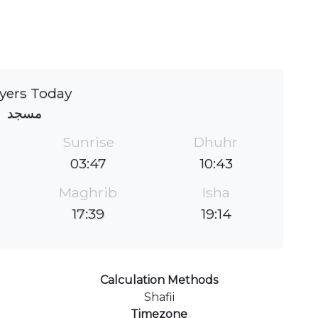
yers Today
مسجد
Sunrise
Dhuhr
03:47
10:43
Maghrib
Isha
17:39
19:14
Calculation Methods
Shafii
Timezone