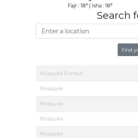
Fajr : 18° | Isha : 18°
Search f
Find y
Mosquée Ennour
Mosquée
Mosquée
Mosquée
Mosquée