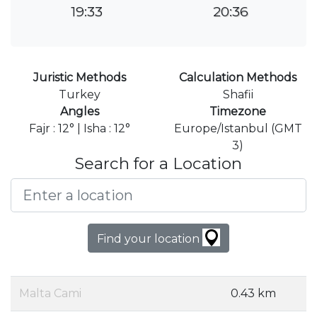
19:33
20:36
Juristic Methods
Calculation Methods
Turkey
Shafii
Angles
Timezone
Fajr : 12° | Isha : 12°
Europe/Istanbul (GMT
3)
Search for a Location
Find your location
Malta Cami
0.43 km