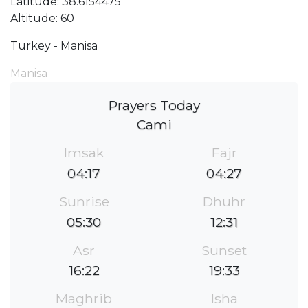
Latitude: 38.6154475
Altitude: 60
Turkey - Manisa
Manisa
Prayers Today
Cami
Imsak
Fajr
04:17
04:27
Sunrise
Dhuhr
05:30
12:31
Asr
Sunset
16:22
19:33
Maghrib
Isha