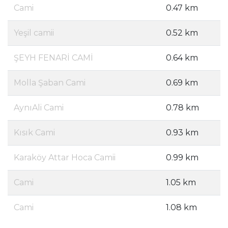
Cami
0.47 km
Yeşil camii
0.52 km
ŞEYH FENARİ CAMİ
0.64 km
Molla Şaban Cami
0.69 km
AynıAli Cami
0.78 km
Kısık Cami
0.93 km
Karaköy Attar Hoca Camii
0.99 km
Cami
1.05 km
Cami
1.08 km