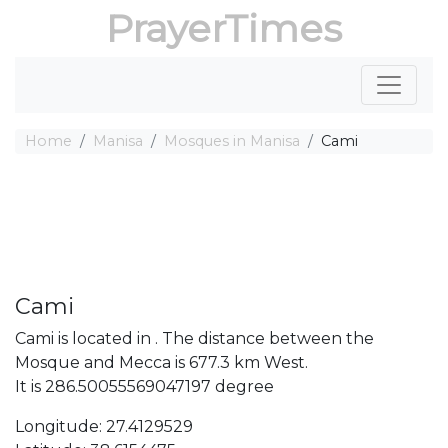
PrayerTimes
Home
Manisa
Mosques in Manisa
Cami
Cami
Cami is located in . The distance between the
Mosque and Mecca is 677.3 km West.
It is 286.50055569047197 degree
Longitude: 27.4129529