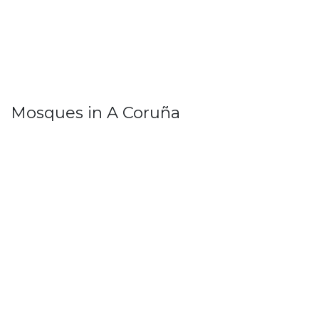
Mosques in A Coruña