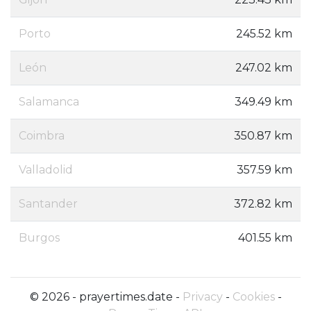
Porto
245.52 km
León
247.02 km
Salamanca
349.49 km
Coimbra
350.87 km
Valladolid
357.59 km
Santander
372.82 km
Burgos
401.55 km
© 2026 - prayertimes.date -
Privacy
-
Cookies
-