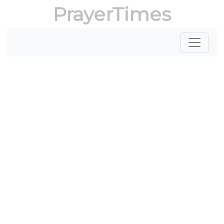
PrayerTimes