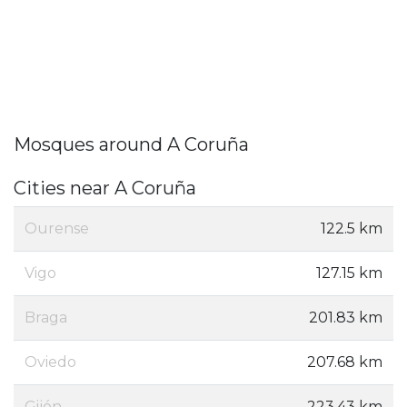
Mosques around A Coruña
Cities near A Coruña
Ourense
122.5 km
Vigo
127.15 km
Braga
201.83 km
Oviedo
207.68 km
Gijón
223.43 km