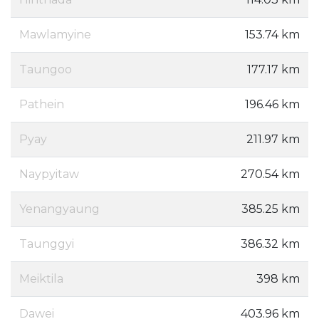
Mawlamyine
153.74 km
Taungoo
177.17 km
Pathein
196.46 km
Pyay
211.97 km
Naypyitaw
270.54 km
Yenangyaung
385.25 km
Taunggyi
386.32 km
Meiktila
398 km
Dawei
403.96 km