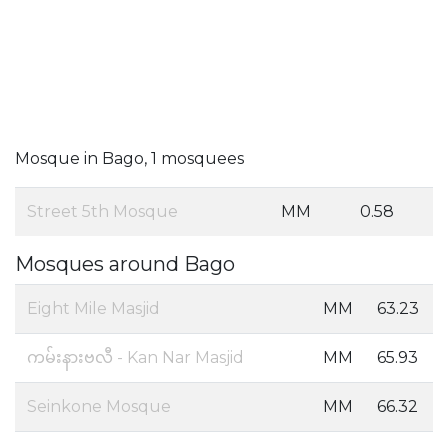
Mosque in Bago, 1 mosquees
Street 5th Mosque
MM
0.58
Mosques around Bago
Eight Mile Masjid
MM
63.23
ကမ်းနားဗလီ - Kan Nar Masjid
MM
65.93
Seinkone Mosque
MM
66.32