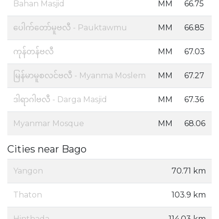
Bahan Masjid
MM
66.75
ပေါက်တော်မူဗလီ - Pauktawmu
MM
66.85
ကုန်တန်ဗလီ
MM
67.03
မြန်မာမူစလင်ဗလီ - Myanma Moslem
MM
67.27
ဒါရာဂါဗလီ - Darga Masjid
MM
67.36
Myanmar Mosque
MM
68.06
Cities near Bago
Yangon
70.71 km
Thaton
103.9 km
Hinthada
114.03 km