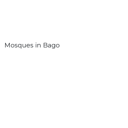
Mosques in Bago