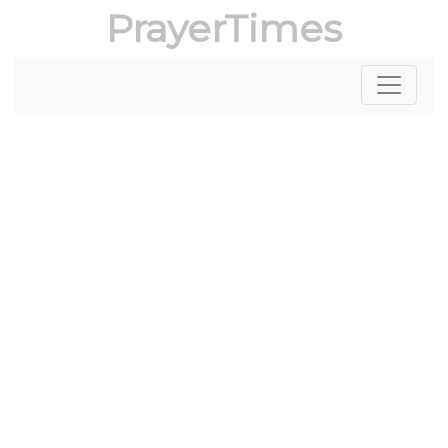
PrayerTimes