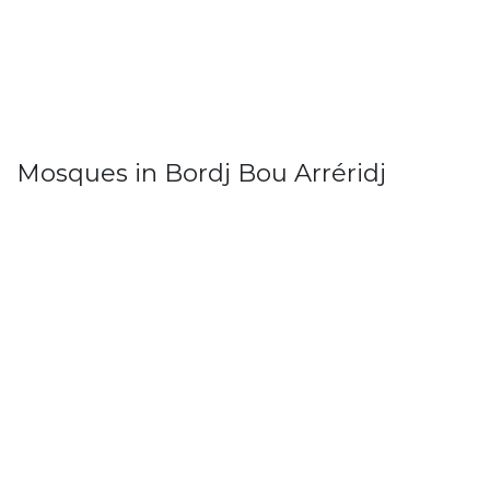
Mosques in Bordj Bou Arréridj