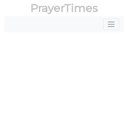
PrayerTimes