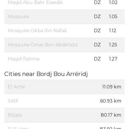
Masjid Abu Bakr Essedik
DZ
1.02
Mosquée
DZ
1.05
Mosquée Okba Ibn Nafaâ
DZ
1.12
Mosquée Omar Ben Abdelaziz
DZ
1.25
Masjid Rahma
DZ
1.27
Cities near Bordj Bou Arréridj
El Achir
11.09 km
Sétif
60.93 km
Béjaïa
80.17 km