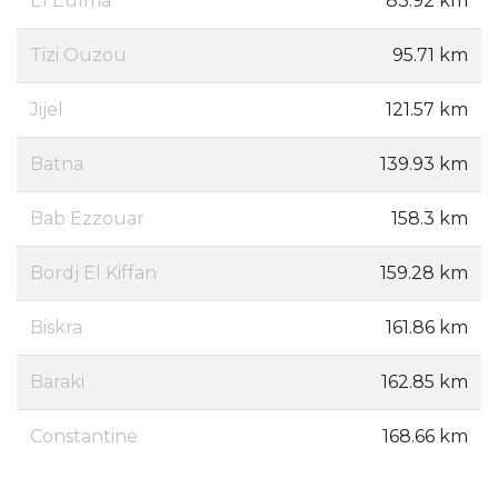
El Eulma
83.92 km
Tizi Ouzou
95.71 km
Jijel
121.57 km
Batna
139.93 km
Bab Ezzouar
158.3 km
Bordj El Kiffan
159.28 km
Biskra
161.86 km
Baraki
162.85 km
Constantine
168.66 km