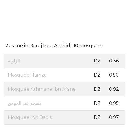
Mosque in Bordj Bou Arréridj, 10 mosquees
الزاوية
DZ
0.36
Mosquée Hamza
DZ
0.56
Mosquée Athmane Ibn Afane
DZ
0.92
مسجد عبد المومن
DZ
0.95
Mosquée Ibn Badis
DZ
0.97