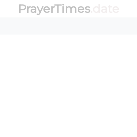
PrayerTimes
.date