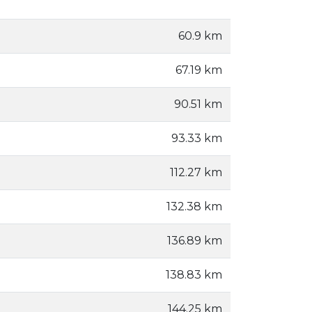
60.9 km
67.19 km
90.51 km
93.33 km
112.27 km
132.38 km
136.89 km
138.83 km
144.25 km