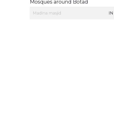
Mosques around Botad
Madina masjid
IN