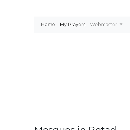
Home
My Prayers
Webmaster
Mosques in Botad