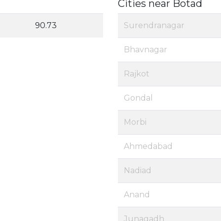
Cities near Botad
90.73
Surendranagar
Bhavnagar
Rajkot
Gondal
Morbi
Ahmedabad
Nadiad
Anand
Junagadh