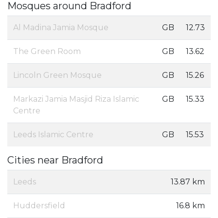
Mosques around Bradford
Al Madina Jamia Mosque
GB
12.73
The Green Room
GB
13.62
Lincoln Green Mosque
GB
15.26
Markazi Jamia Masjid Riza Islamic
GB
15.33
Centre
Leeds Islamic Centre
GB
15.53
Cities near Bradford
Leeds
13.87 km
Huddersfield
16.8 km