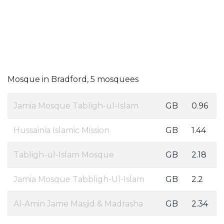
Mosque in Bradford, 5 mosquees
Jamia Mosque Tabligh-ul-Islam
GB
0.96
Hussainia Islamic Mission
GB
1.44
Tabligh-ul-Islam Mosque
GB
2.18
Jamia Mosque Tabbligh-Ul-Islam
GB
2.2
Al-Amin Jame Masjid & Madrasha
GB
2.34