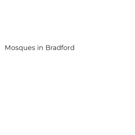
Mosques in Bradford