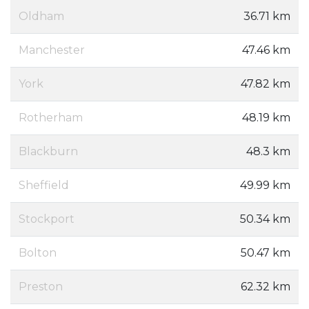
Oldham
36.71 km
Manchester
47.46 km
York
47.82 km
Rotherham
48.19 km
Blackburn
48.3 km
Sheffield
49.99 km
Stockport
50.34 km
Bolton
50.47 km
Preston
62.32 km