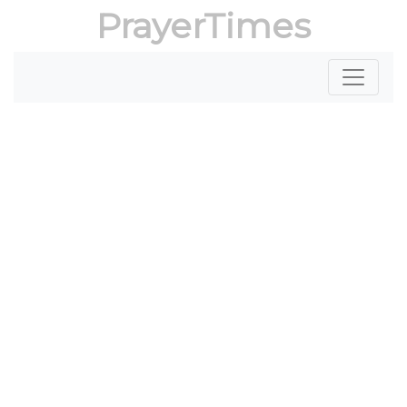
PrayerTimes