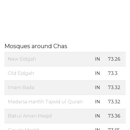
Mosques around Chas
New Eidgah
IN
73.26
Old Eidgah
IN
73.3
Imam Bada
IN
73.32
Madarsa Hanfih Tajwid ul Quran
IN
73.32
Baitul Aman Masjid
IN
73.36