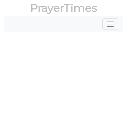
PrayerTimes