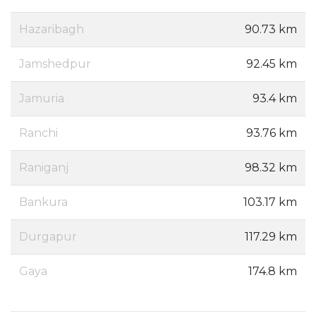
Hazaribagh
90.73 km
Jamshedpur
92.45 km
Jamuria
93.4 km
Ranchi
93.76 km
Raniganj
98.32 km
Bankura
103.17 km
Durgapur
117.29 km
Gaya
174.8 km