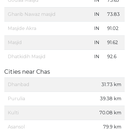
Gousia Masjid
IN
73.65
Gharib Nawaz masjid
IN
73.83
Masjide Akra
IN
91.02
Masjid
IN
91.62
Dhatkidih Masjid
IN
92.6
Cities near Chas
Dhanbad
31.73 km
Purulia
39.38 km
Kulti
70.08 km
Asansol
79.9 km