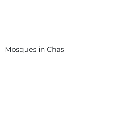
Mosques in Chas