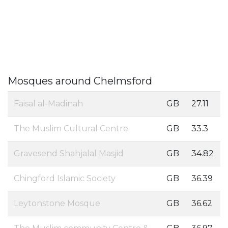
Mosques around Chelmsford
Faisal al-Madinah
GB
27.11
The Muslim Cultural Centre
GB
33.3
Gravesend Shahjalal Masjid
GB
34.82
Chingford Islamic Society
GB
36.39
Leytonstone Mosque
GB
36.62