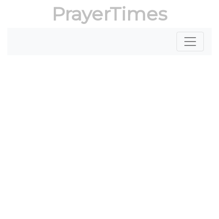
PrayerTimes