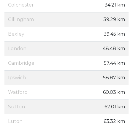
Colchester
34.21 km
Gillingham
39.29 km
Bexley
39.45 km
London
48.48 km
Cambridge
57.44 km
Ipswich
58.87 km
Watford
60.03 km
Sutton
62.01 km
Luton
63.32 km