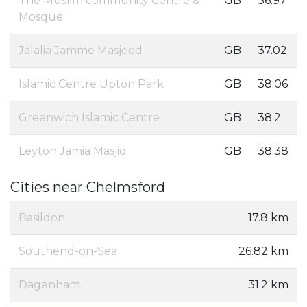
The Muslim community Centre &
GB
36.97
Mosque
Jalalia Jamme Masjeed
GB
37.02
Islamic Centre Upton Park
GB
38.06
Greenwich Islamic Centre
GB
38.2
Leyton Jamia Masjid
GB
38.38
Cities near Chelmsford
Basildon
17.8 km
Southend-on-Sea
26.82 km
Dagenham
31.2 km