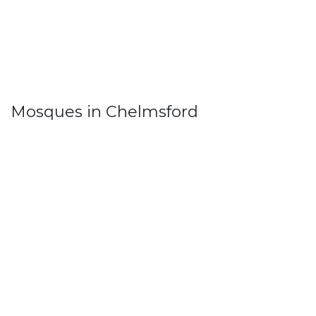
Mosques in Chelmsford