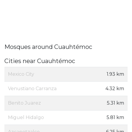
Mosques around Cuauhtémoc
Cities near Cuauhtémoc
Mexico City
1.93 km
Venustiano Carranza
4.32 km
Benito Juarez
5.31 km
Miguel Hidalgo
5.81 km
Azcapotzalco
6.25 km