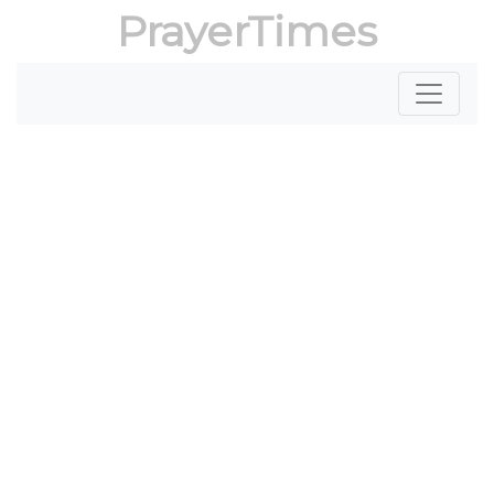
PrayerTimes