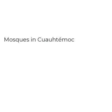
Mosques in Cuauhtémoc