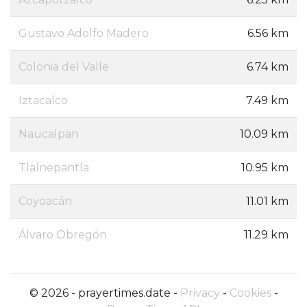
Gustavo Adolfo Madero
6.56 km
Colonia del Valle
6.74 km
Iztacalco
7.49 km
Naucalpan
10.09 km
Tlalnepantla
10.95 km
Coyoacán
11.01 km
Álvaro Obregón
11.29 km
© 2026 - prayertimes.date -
Privacy
-
Cookies
-