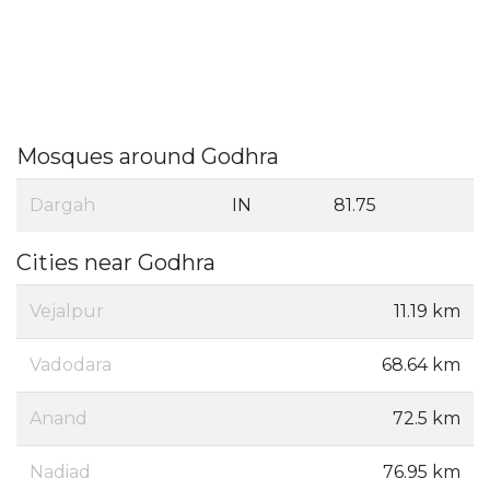
Mosques around Godhra
Dargah
IN
81.75
Cities near Godhra
Vejalpur
11.19 km
Vadodara
68.64 km
Anand
72.5 km
Nadiad
76.95 km