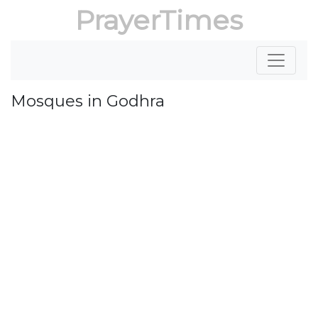
PrayerTimes
Mosques in Godhra