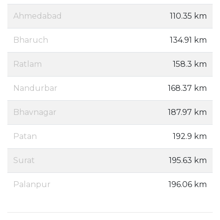
Ahmedabad
110.35 km
Bharuch
134.91 km
Ratlam
158.3 km
Nandurbar
168.37 km
Bhavnagar
187.97 km
Patan
192.9 km
Surat
195.63 km
Palanpur
196.06 km