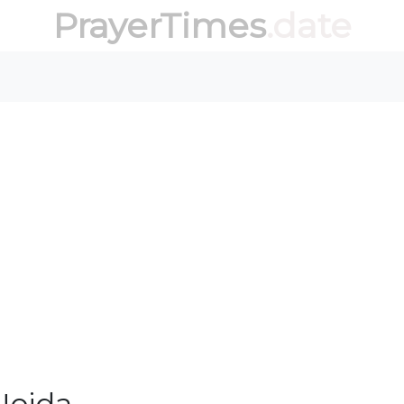
PrayerTimes
.date
Noida