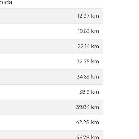
Noida
12.97 km
19.63 km
22.14 km
32.75 km
34.69 km
38.9 km
39.84 km
42.28 km
46.78 km