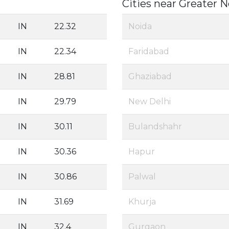
Cities near Greater 
IN
22.32
Noida
IN
22.34
Faridabad
IN
28.81
Ghaziabad
IN
29.79
New Delhi
IN
30.11
Bulandshahr
IN
30.36
Hapur
IN
30.86
Palwal
IN
31.69
Khurja
IN
32.4
Gurgaon