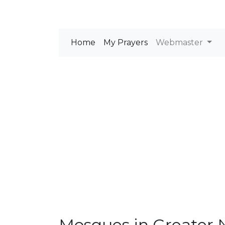
Home
My Prayers
Webmaster
Mosques in Greater 