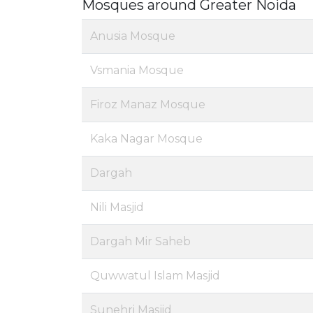
Mosques around Greater Noida
Anusia Mosque
Vsmania Mosque
Firoz Manaz Mosque
Kaka Nagar Mosque
Dargah
Nili Masjid
Dargah Mir Saheb
Quwwatul Islam Masjid
Sunehri Masjid