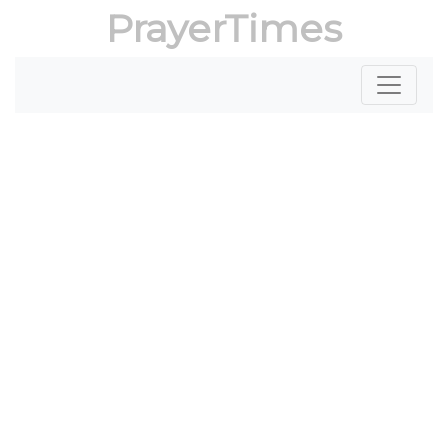
PrayerTimes