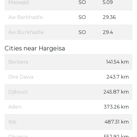
Masaajid
SO
5.09
Aw Barkhadle
SO
29.36
Aw Burkhadle
SO
29.4
Cities near Hargeisa
Berbera
141.54 km
Dire Dawa
243.7 km
Djibouti
245.87 km
Aden
373.26 km
Ibb
487.31 km
Dhamar
552.92 km