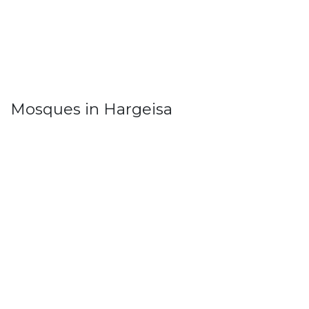
Mosques in Hargeisa