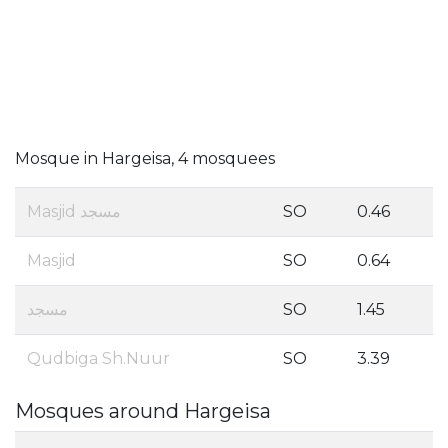
Mosque in Hargeisa, 4 mosquees
Masjid مسجد
SO
0.46
Masjid
SO
0.64
مسجد
SO
1.45
Qudbiga Sh.Nuur
SO
3.39
Mosques around Hargeisa