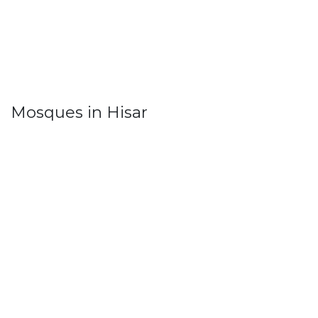
Mosques in Hisar