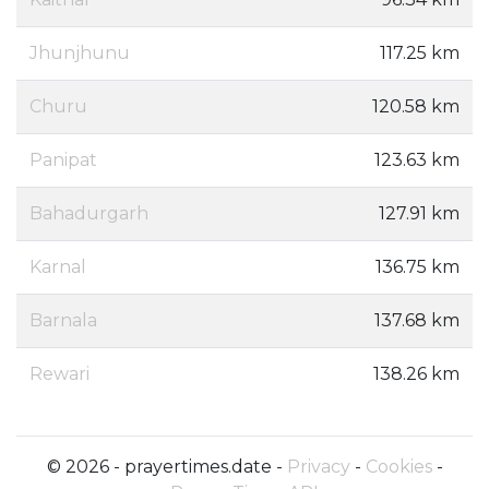
Jhunjhunu
117.25 km
Churu
120.58 km
Panipat
123.63 km
Bahadurgarh
127.91 km
Karnal
136.75 km
Barnala
137.68 km
Rewari
138.26 km
© 2026 - prayertimes.date -
Privacy
-
Cookies
-