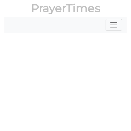
PrayerTimes