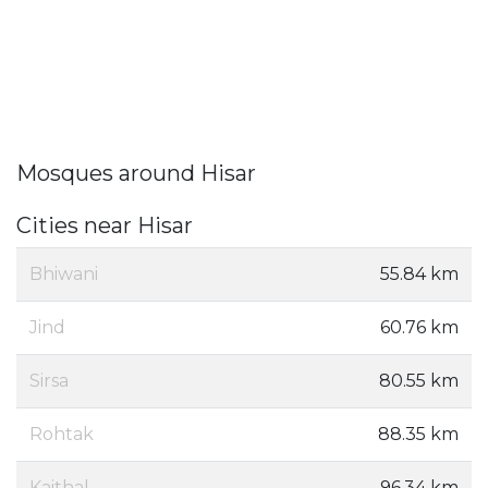
Mosques around Hisar
Cities near Hisar
Bhiwani
55.84 km
Jind
60.76 km
Sirsa
80.55 km
Rohtak
88.35 km
Kaithal
96.34 km