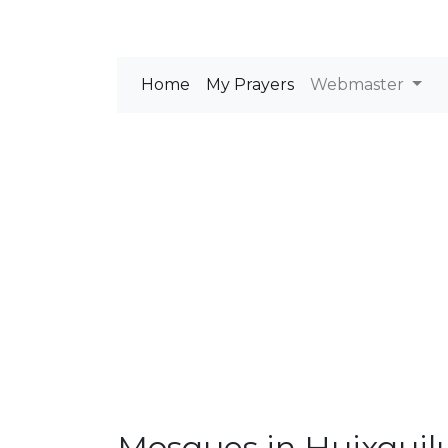
Home
My Prayers
Webmaster
Mosques in Huixquil