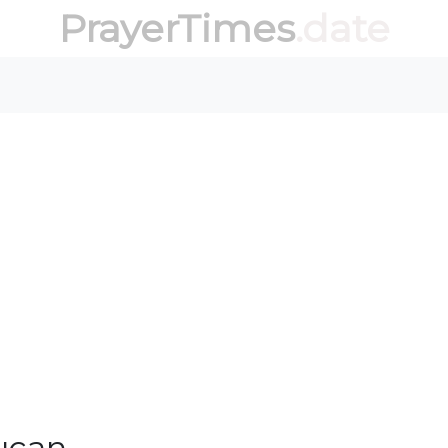
PrayerTimes
.date
ucan