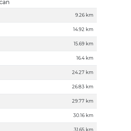
ucan
9.26 km
14.92 km
15.69 km
16.4 km
24.27 km
26.83 km
29.77 km
30.16 km
31.65 km