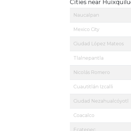
Cities near Huixquil
Naucalpan
Mexico City
Ciudad López Mateos
Tlalnepantla
Nicolás Romero
Cuautitlán Izcalli
Ciudad Nezahualcóyotl
Coacalco
Ecatepec