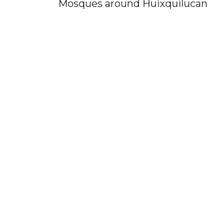
Mosques around Huixquilucan