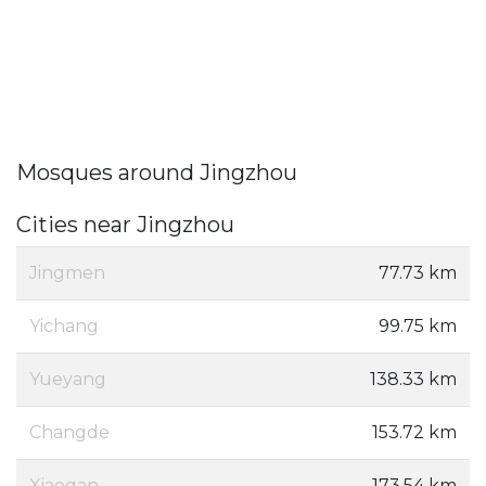
Mosques around Jingzhou
Cities near Jingzhou
Jingmen
77.73 km
Yichang
99.75 km
Yueyang
138.33 km
Changde
153.72 km
Xiaogan
173.54 km