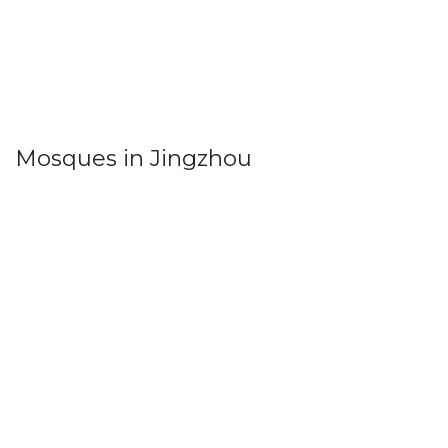
Mosques in Jingzhou