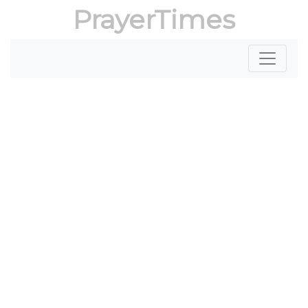
PrayerTimes