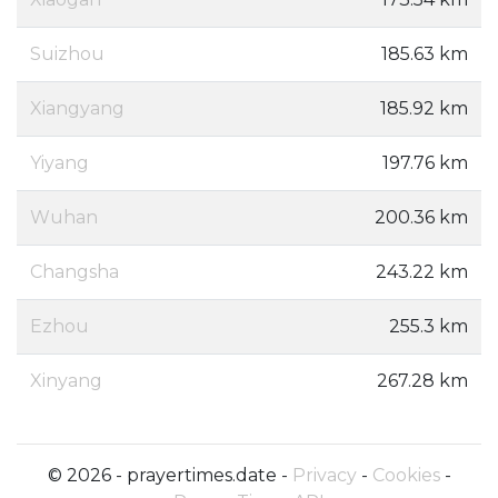
Suizhou
185.63 km
Xiangyang
185.92 km
Yiyang
197.76 km
Wuhan
200.36 km
Changsha
243.22 km
Ezhou
255.3 km
Xinyang
267.28 km
© 2026 - prayertimes.date -
Privacy
-
Cookies
-