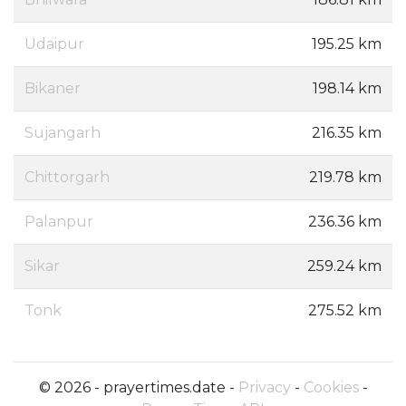
Udaipur
195.25 km
Bikaner
198.14 km
Sujangarh
216.35 km
Chittorgarh
219.78 km
Palanpur
236.36 km
Sikar
259.24 km
Tonk
275.52 km
© 2026 - prayertimes.date -
Privacy
-
Cookies
-