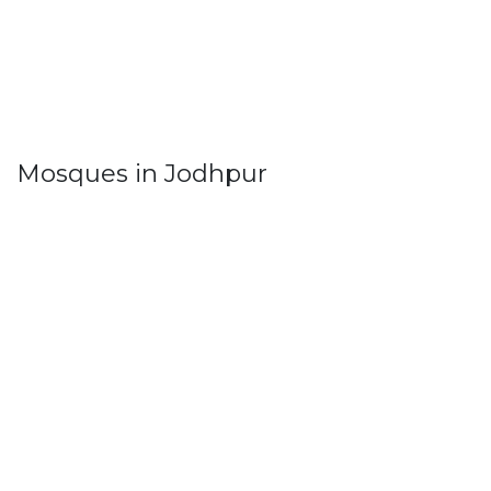
Mosques in Jodhpur