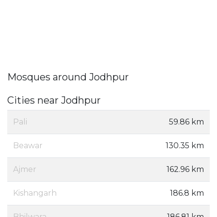
Mosques around Jodhpur
Cities near Jodhpur
Pali
59.86 km
Beawar
130.35 km
Ajmer
162.96 km
Kishangarh
186.8 km
Bhilwara
186.81 km