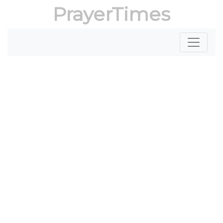
PrayerTimes