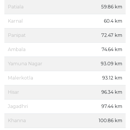
Patiala
59.86 km
Karnal
60.4 km
Panipat
72.47 km
Ambala
74.64 km
Yamuna Nagar
93.09 km
Malerkotla
93.12 km
Hisar
96.34 km
Jagadhri
97.44 km
Khanna
100.86 km