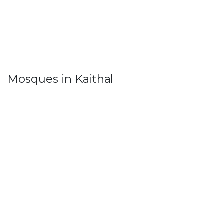
Mosques in Kaithal