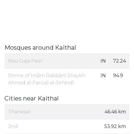
Mosques around Kaithal
Nau Gaja Peer
IN
72.24
Shrine of Imām Rabbānī Shaykh
IN
94.9
Ahmad al-Farūqī al-Sirhindī
Cities near Kaithal
Thanesar
46.46 km
Jind
53.92 km