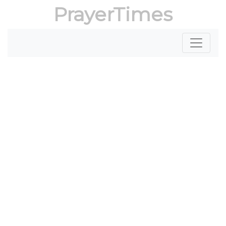
PrayerTimes