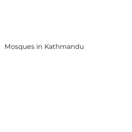
Mosques in Kathmandu