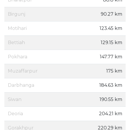
Birgunj
90.27 km
Motihari
123.45 km
Bettiah
129.15 km
Pokhara
147.77 km
Muzaffarpur
175 km
Darbhanga
184.63 km
Siwan
190.55 km
Deoria
204.21 km
Gorakhpur
220.29 km