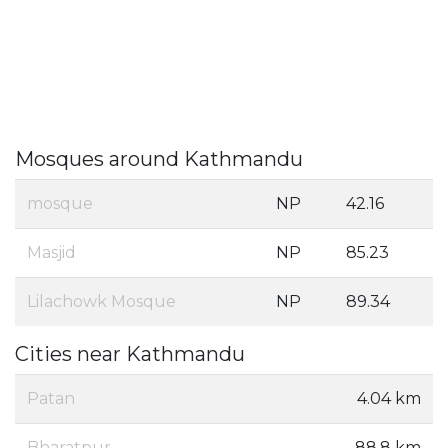
Mosques around Kathmandu
mosque
NP
42.16
Masjid
NP
85.23
Lilachowk Mosque
NP
89.34
Cities near Kathmandu
Patan
4.04 km
Bharatpur
88.8 km