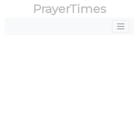
PrayerTimes