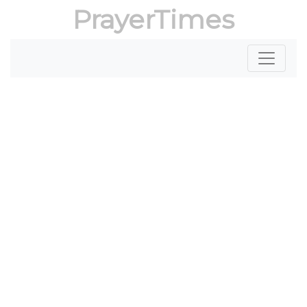
PrayerTimes