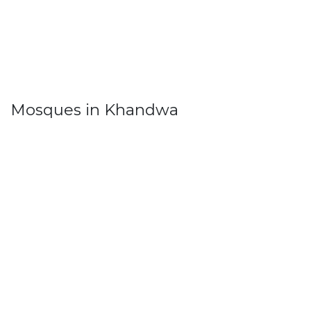
Mosques in Khandwa