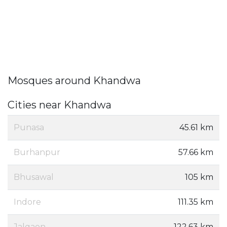
Mosques around Khandwa
Cities near Khandwa
Punasa
45.61 km
Burhanpur
57.66 km
Bhusawal
105 km
Indore
111.35 km
Jalgaon
122.63 km