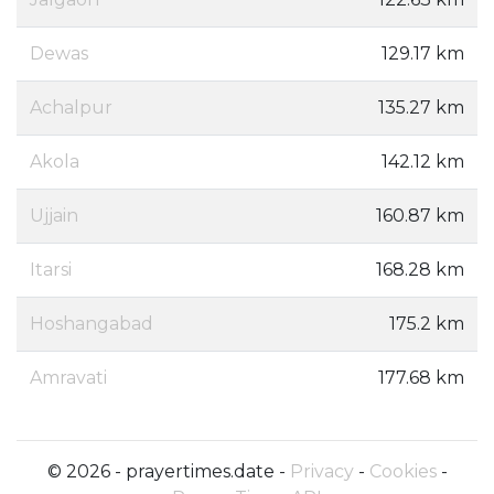
Dewas
129.17 km
Achalpur
135.27 km
Akola
142.12 km
Ujjain
160.87 km
Itarsi
168.28 km
Hoshangabad
175.2 km
Amravati
177.68 km
© 2026 - prayertimes.date -
Privacy
-
Cookies
-