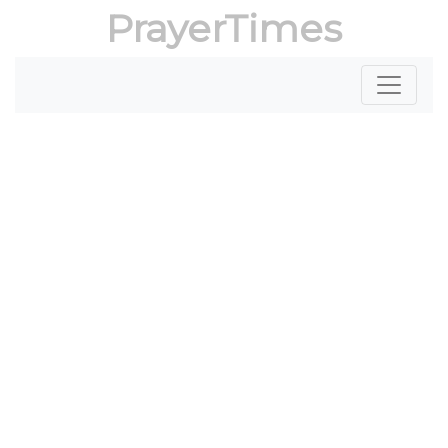
PrayerTimes