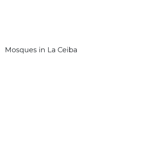
Mosques in La Ceiba