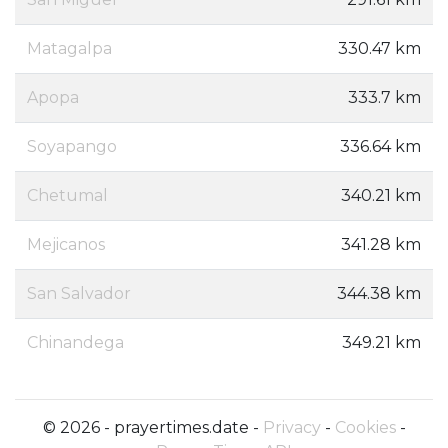
Matagalpa
330.47 km
Apopa
333.7 km
Soyapango
336.64 km
Chetumal
340.21 km
Mejicanos
341.28 km
San Salvador
344.38 km
Chinandega
349.21 km
© 2026 - prayertimes.date -
Privacy
-
Cookies
-