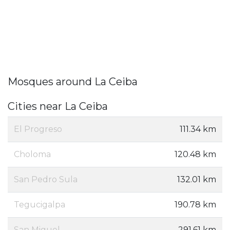
Mosques around La Ceiba
Cities near La Ceiba
El Progreso
111.34 km
Choloma
120.48 km
San Pedro Sula
132.01 km
Tegucigalpa
190.78 km
San Miguel
291.61 km