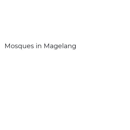
Mosques in Magelang