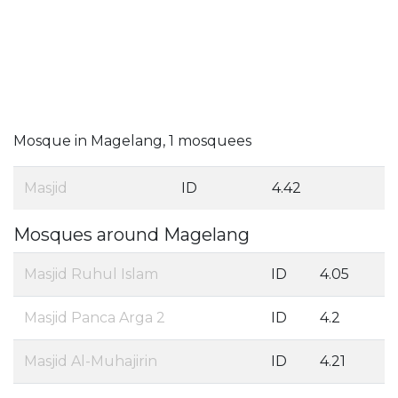
Mosque in Magelang, 1 mosquees
Masjid
ID
4.42
Mosques around Magelang
Masjid Ruhul Islam
ID
4.05
Masjid Panca Arga 2
ID
4.2
Masjid Al-Muhajirin
ID
4.21