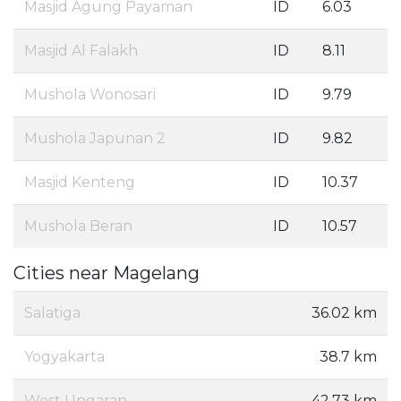
Masjid Agung Payaman
ID
6.03
Masjid Al Falakh
ID
8.11
Mushola Wonosari
ID
9.79
Mushola Japunan 2
ID
9.82
Masjid Kenteng
ID
10.37
Mushola Beran
ID
10.57
Cities near Magelang
Salatiga
36.02 km
Yogyakarta
38.7 km
West Ungaran
42.73 km