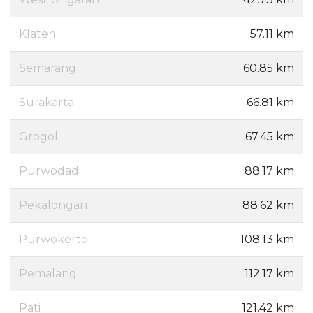
Klaten
57.11 km
Semarang
60.85 km
Surakarta
66.81 km
Grogol
67.45 km
Purwodadi
88.17 km
Pekalongan
88.62 km
Purwokerto
108.13 km
Pemalang
112.17 km
Pati
121.42 km