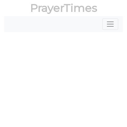
PrayerTimes