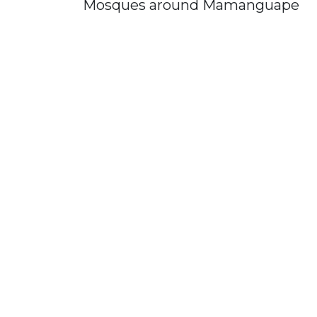
Mosques around Mamanguape