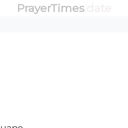
PrayerTimes
.date
guape