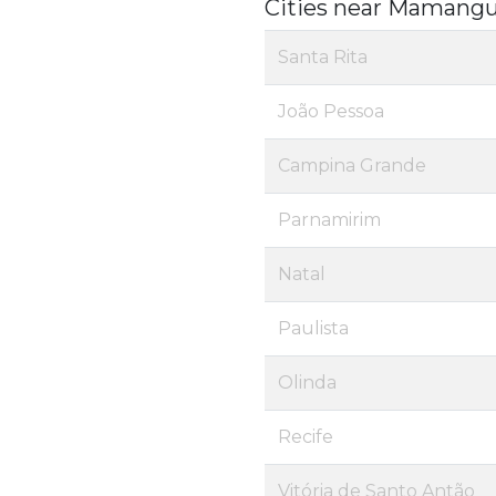
Cities near Mamang
Santa Rita
João Pessoa
Campina Grande
Parnamirim
Natal
Paulista
Olinda
Recife
Vitória de Santo Antão