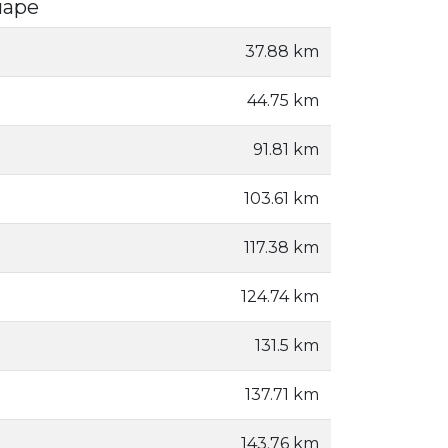
uape
37.88 km
44.75 km
91.81 km
103.61 km
117.38 km
124.74 km
131.5 km
137.71 km
143.76 km