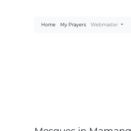
Home
My Prayers
Webmaster
Mosques in Maman