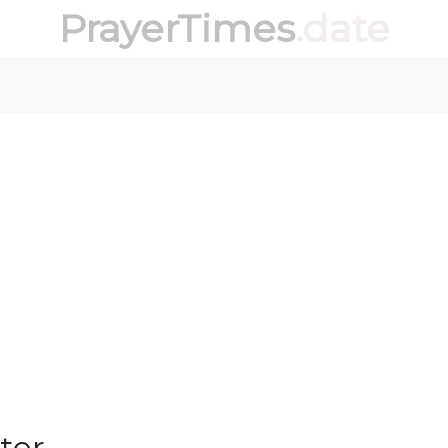
PrayerTimes
.date
ter