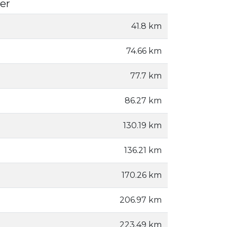
er
41.8 km
74.66 km
77.7 km
86.27 km
130.19 km
136.21 km
170.26 km
206.97 km
223.49 km