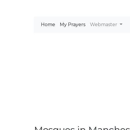
Home
My Prayers
Webmaster
Mosques in Manches