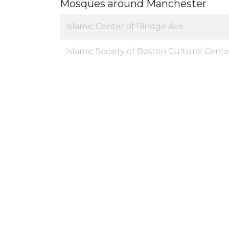
Mosques around Manchester
Islamic Center of Rindge Ave
Islamic Society of Boston Cultural Cent