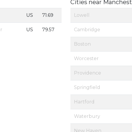
Cities near Manchest
US
71.69
Lowell
er
US
79.57
Cambridge
Boston
Worcester
Providence
Springfield
Hartford
Waterbury
New Haven