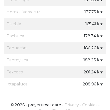
Heroica Veracruz
137.75 km
Puebla
165.41 km
Pachuca
178.34 km
Tehuacán
180.26 km
Tantoyuca
188.23 km
Texcoco
201.24 km
Ixtapaluca
208.96 km
© 2026 - prayertimes.date -
Privacy
-
Cookies
-