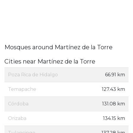
Mosques around Martínez de la Torre
Cities near Martínez de la Torre
Poza Rica de Hidalgo
66.91 km
Temapache
127.43 km
Córdoba
131.08 km
Orizaba
134.15 km
Tulancingo
137.28 km