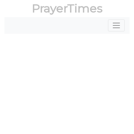
PrayerTimes