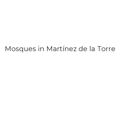
Mosques in Martínez de la Torre