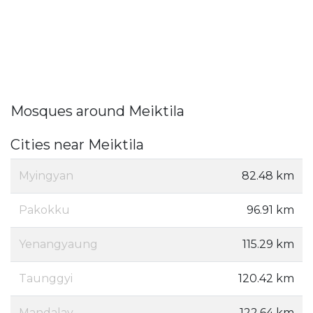
Mosques around Meiktila
Cities near Meiktila
Myingyan
82.48 km
Pakokku
96.91 km
Yenangyaung
115.29 km
Taunggyi
120.42 km
Mandalay
122.64 km