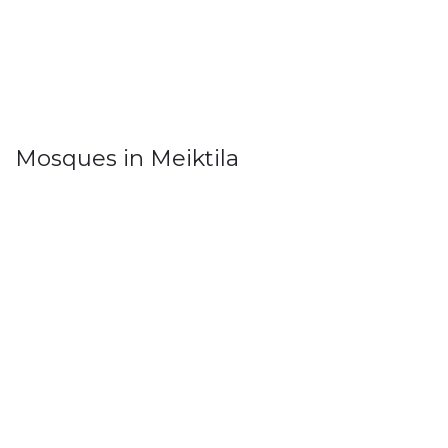
Mosques in Meiktila