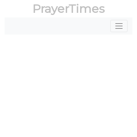
PrayerTimes