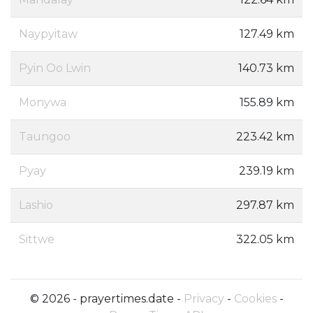
Naypyitaw
127.49 km
Pyin Oo Lwin
140.73 km
Monywa
155.89 km
Taungoo
223.42 km
Pyay
239.19 km
Lashio
297.87 km
Sittwe
322.05 km
© 2026 - prayertimes.date -
Privacy
-
Cookies
-