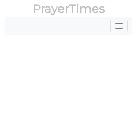
PrayerTimes