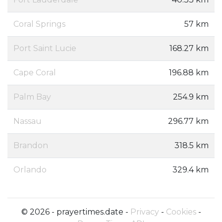
Coral Springs
57 km
Port Saint Lucie
168.27 km
Cape Coral
196.88 km
Palm Bay
254.9 km
Nassau
296.77 km
Brandon
318.5 km
Orlando
329.4 km
© 2026 - prayertimes.date -
Privacy
-
Cookies
-