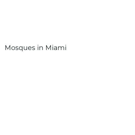
Mosques in Miami