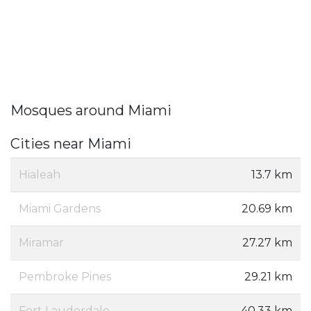
Mosques around Miami
Cities near Miami
Hialeah
13.7 km
Miami Gardens
20.69 km
Miramar
27.27 km
Pembroke Pines
29.21 km
Fort Lauderdale
40.33 km