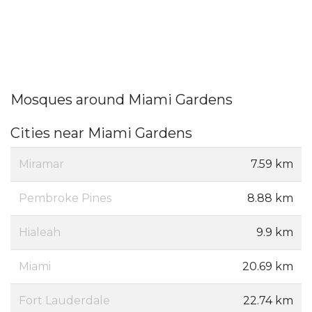
Mosques around Miami Gardens
Cities near Miami Gardens
Miramar
7.59 km
Pembroke Pines
8.88 km
Hialeah
9.9 km
Miami
20.69 km
Fort Lauderdale
22.74 km