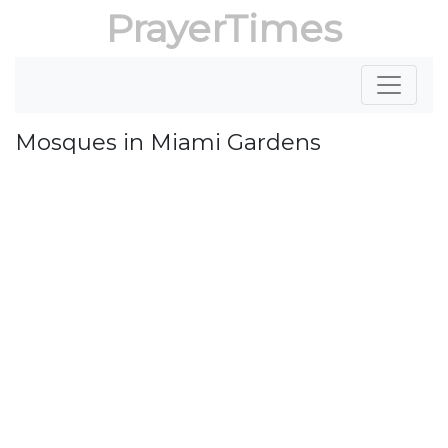
PrayerTimes
Mosques in Miami Gardens