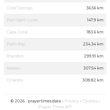
Coral Springs
36.56 km
Port Saint Lucie
147.9 km
Cape Coral
183.6 km
Palm Bay
234.34 km
Brandon
299.91 km
Nassau
307.54 km
Orlando
308.82 km
© 2026 - prayertimes.date -
Privacy
-
Cookies
-
Prayer Times API