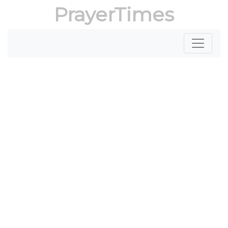
PrayerTimes