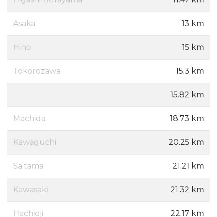
Asaka
13 km
Hino
15 km
Tokorozawa
15.3 km
15.82 km
Machida
18.73 km
Kawaguchi
20.25 km
Saitama
21.21 km
Kawasaki
21.32 km
Hachioji
22.17 km