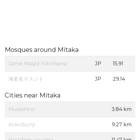
Mosques around Mitaka
Ja'me Masjid Yokohama
JP
15.91
海老名マスジド
JP
29.14
Cities near Mitaka
Musashino
3.84 km
Kokubunji
9.27 km
Higashimurayama
11.47 km