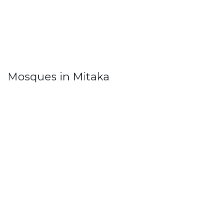
Mosques in Mitaka