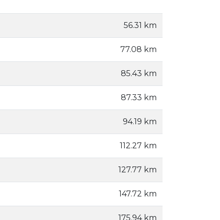
56.31 km
77.08 km
85.43 km
87.33 km
94.19 km
112.27 km
127.77 km
147.72 km
175.94 km