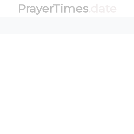
PrayerTimes
.date