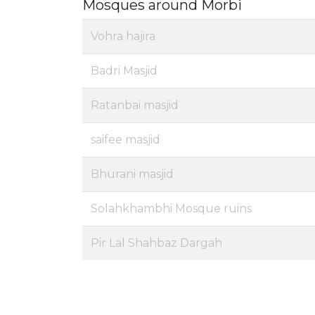
Mosques around Morbi
Vohra hajira
Badri Masjid
Ratanbai masjid
saifee masjid
Bhurani masjid
Solahkhambhi Mosque ruins
Pir Lal Shahbaz Dargah