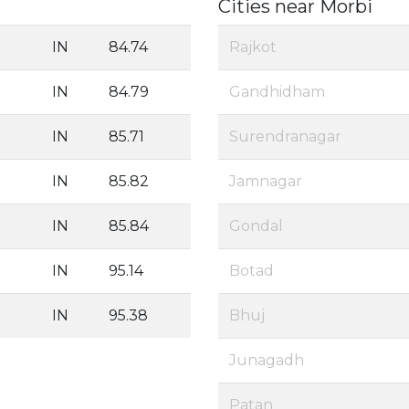
Cities near Morbi
IN
84.74
Rajkot
IN
84.79
Gandhidham
IN
85.71
Surendranagar
IN
85.82
Jamnagar
IN
85.84
Gondal
IN
95.14
Botad
IN
95.38
Bhuj
Junagadh
Patan