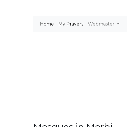
Home
My Prayers
Webmaster
Mosques in Morbi