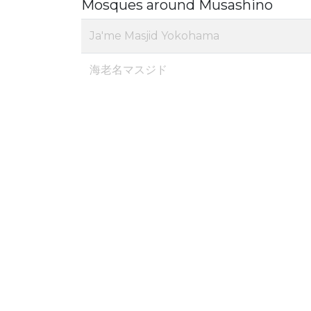
Mosques around Musashino
Ja'me Masjid Yokohama
海老名マスジド