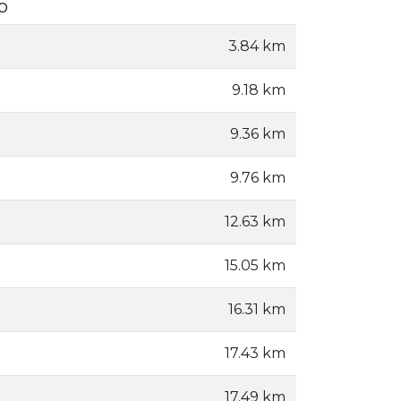
o
3.84 km
9.18 km
9.36 km
9.76 km
12.63 km
15.05 km
16.31 km
17.43 km
17.49 km