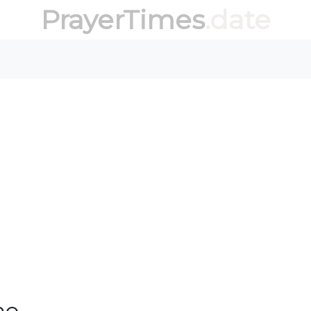
PrayerTimes
.date
no