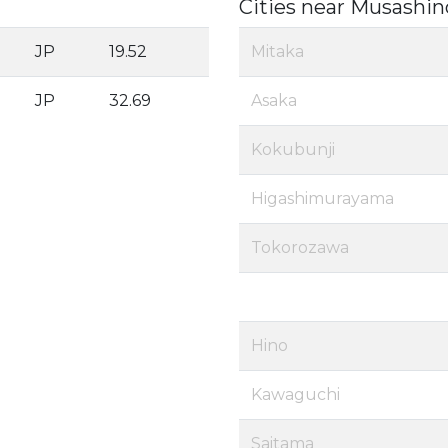
Cities near Musashin
JP
19.52
Mitaka
JP
32.69
Asaka
Kokubunji
Higashimurayama
Tokorozawa
Hino
Kawaguchi
Saitama