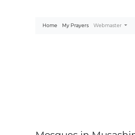
Home
My Prayers
Webmaster
Mosques in Musashi