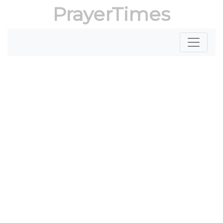
PrayerTimes