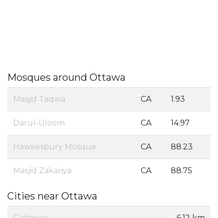
Mosques around Ottawa
Masjid Taqwa
CA
1.93
Darul-Uloom
CA
14.97
Hawkesbury Mosque
CA
88.23
Masjid Zakariya
CA
88.75
Cities near Ottawa
Gatineau
6.12 km