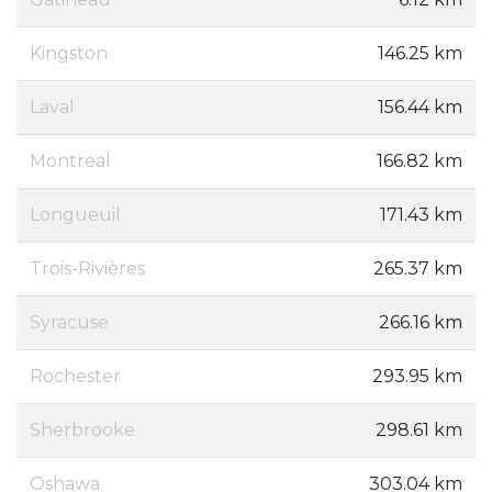
Kingston
146.25 km
Laval
156.44 km
Montreal
166.82 km
Longueuil
171.43 km
Trois-Rivières
265.37 km
Syracuse
266.16 km
Rochester
293.95 km
Sherbrooke
298.61 km
Oshawa
303.04 km