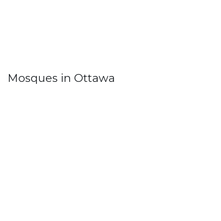
Mosques in Ottawa