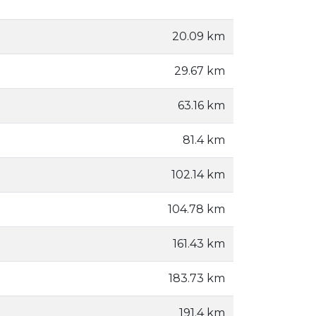
20.09 km
29.67 km
63.16 km
81.4 km
102.14 km
104.78 km
161.43 km
183.73 km
191.4 km