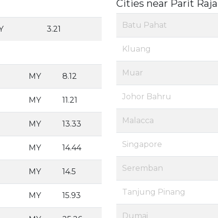
Cities near Parit Raja
Batu Pahat
Y
3.21
Kluang
Muar
MY
8.12
Johor Bahru
MY
11.21
Malacca
MY
13.33
Singapore
MY
14.44
Seremban
MY
14.5
Tanjung Pinang
MY
15.93
Dumai