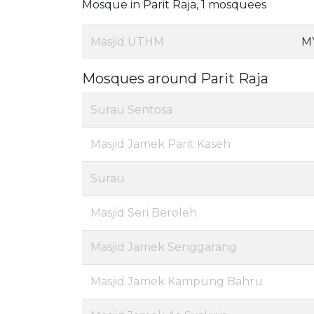
Mosque in Parit Raja, 1 mosquees
Masjid UTHM
M
Mosques around Parit Raja
Surau Sentosa
Masjid Jamek Parit Kaseh
Surau
Masjid Seri Beroleh
Masjid Jamek Senggarang
Masjid Jamek Kampung Bahru