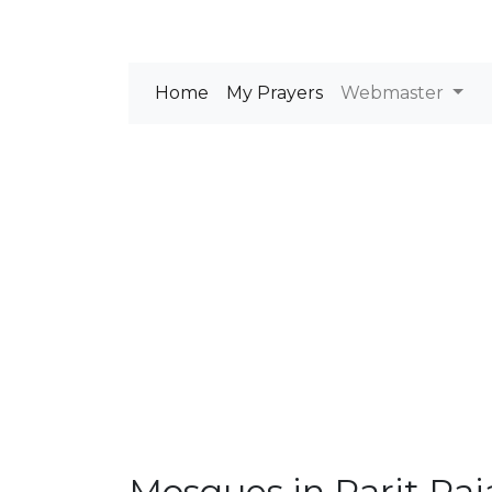
Home
My Prayers
Webmaster
Mosques in Parit Raj