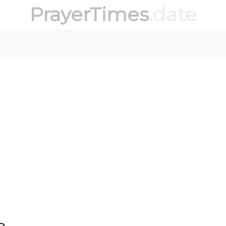
PrayerTimes
.date
a